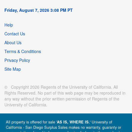
Friday, August 7, 2026 3:08 PM PT
Help
Contact Us
About Us
Terms & Conditions
Privacy Policy
Site Map
© Copyright 2026 Regents of the University of California. All
Rights Reserved. No part of this web page may be reproduced in
any way without the prior written permission of Regents of the
University of California.
All property is offered for sale '
' University of
AS IS, WHERE IS.
California - San Diego Surplus Sales makes no warranty, guaranty or