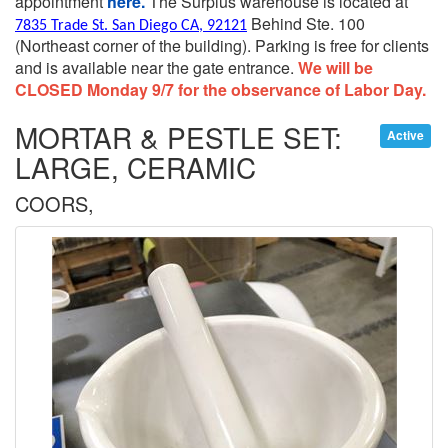
appointment
here.
The Surplus warehouse is located at
Behind Ste. 100
7835 Trade St. San Diego CA, 92121
(Northeast corner of the building).
Parking is free for clients
and is available near the gate entrance.
We will be
CLOSED Monday 9/7 for the observance of Labor Day.
MORTAR & PESTLE SET:
Active
LARGE, CERAMIC
COORS,