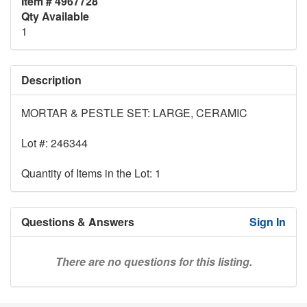
Item # 4967728
Qty Available
1
Description
MORTAR & PESTLE SET: LARGE, CERAMIC
Lot #: 246344
Quantity of Items in the Lot: 1
Questions & Answers
Sign In
There are no questions for this listing.