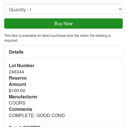
This item is available for direct purchase from the seller. No bidding is
required.
Details
Lot Number
246344
Reserve
Amount
$100.00
Manufacturer
COORS
Comments
COMPLETE- GOOD COND.