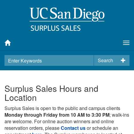
Tog
nav
Search
Surplus Sales Hours and
Location
Surplus Sales is open to the public and campus clients
Monday through Friday from 10 AM to 3:30 PM
; walk-ins
are welcome. For online auction winners and online
reservation orders, please
Contact us
or schedule an