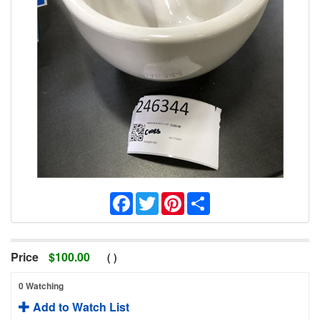
Facebook
Twitter
Pinterest
Share
Price
$
100.00
(
)
0 Watching
Add to Watch List