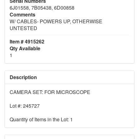
Serial Numbers
6J01558, 7B05438, 6D00858
Comments
W/ CABLES- POWERS UP, OTHERWISE
UNTESTED
Item # 4915262
Qty Available
1
Description
CAMERA SET: FOR MICROSCOPE
Lot #: 245727
Quantity of Items in the Lot: 1