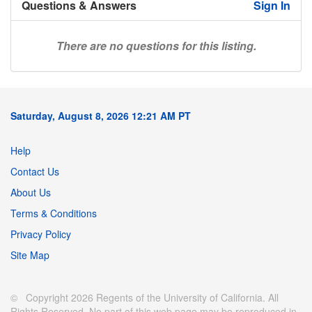
Questions & Answers
Sign In
There are no questions for this listing.
Saturday, August 8, 2026 12:21 AM PT
Help
Contact Us
About Us
Terms & Conditions
Privacy Policy
Site Map
© Copyright 2026 Regents of the University of California. All
Rights Reserved. No part of this web page may be reproduced in