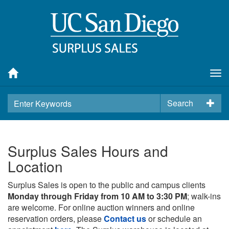
Tog
nav
Search
Surplus Sales Hours and
Location
Surplus Sales is open to the public and campus clients
Monday through Friday from 10 AM to 3:30 PM
; walk-ins
are welcome. For online auction winners and online
reservation orders, please
Contact us
or schedule an