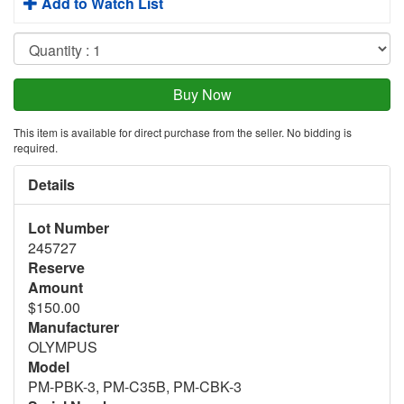
Add to Watch List
This item is available for direct purchase from the seller. No bidding is
required.
Details
Lot Number
245727
Reserve
Amount
$150.00
Manufacturer
OLYMPUS
Model
PM-PBK-3, PM-C35B, PM-CBK-3