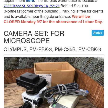
appointment
here.
The Surplus warehouse is located at
Behind Ste. 100
7835 Trade St. San Diego CA, 92121
(Northeast corner of the building).
Parking is free for clients
and is available near the gate entrance.
We will be
CLOSED Monday 9/7 for the observance of Labor Day.
CAMERA SET: FOR
Active
MICROSCOPE
OLYMPUS, PM-PBK-3, PM-C35B, PM-CBK-3