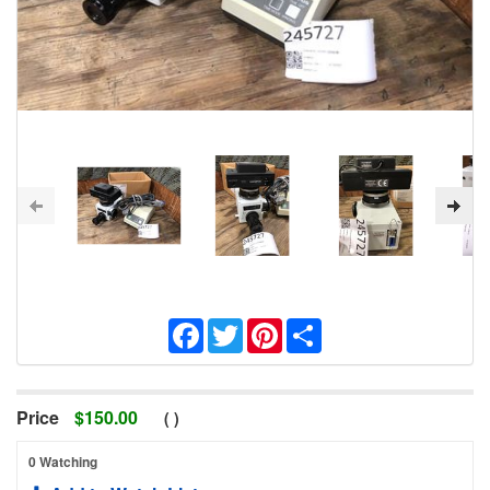
Facebook
Twitter
Pinterest
Share
Price
$
150.00
(
)
0 Watching