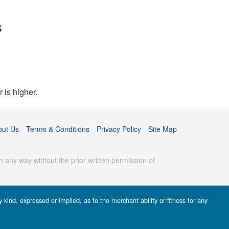
s
 is higher.
out Us
Terms & Conditions
Privacy Policy
Site Map
 any way without the prior written permission of
kind, expressed or implied, as to the merchant ability or fitness for any