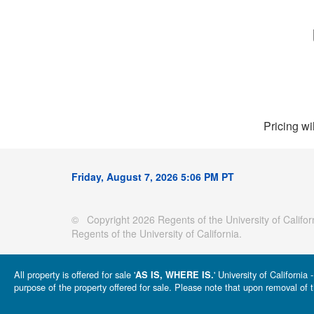
Pricing wi
Friday, August 7, 2026 5:06 PM PT
© Copyright 2026 Regents of the University of Californ
Regents of the University of California.
All property is offered for sale '
' University of Californi
AS IS, WHERE IS.
purpose of the property offered for sale. Please note that upon removal of t