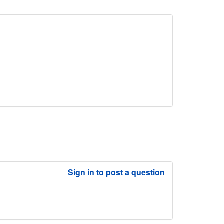
Sign in to post a question