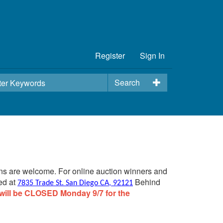
Register
Sign In
Search
ins are welcome. For online auction winners and
ed at
Behind
7835 Trade St. San Diego CA, 92121
will be CLOSED Monday 9/7 for the