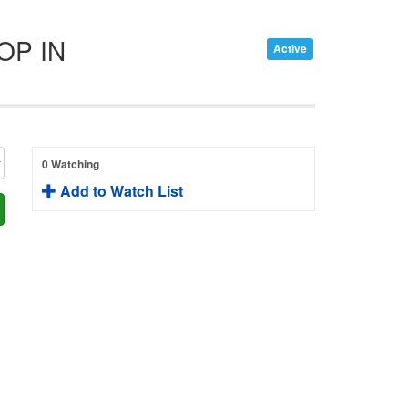
OP IN
Active
0 Watching
Add to Watch List