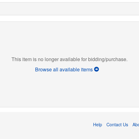
This item is no longer available for bidding/purchase.
Browse all available items
Help
Contact Us
Ab