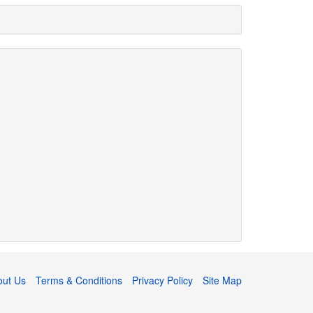
out Us
Terms & Conditions
Privacy Policy
Site Map