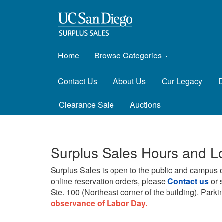
Home
Browse Categories
Contact Us
About Us
Our Legacy
D
Clearance Sale
Auctions
Surplus Sales Hours and L
Surplus Sales is open to the public and campus 
online reservation orders, please
Contact us
or 
Ste. 100 (Northeast corner of the building).
Parkin
observance of Labor Day.