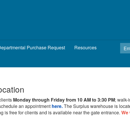
epartmental Purchase Request
Resources
ocation
clients
Monday through Friday from 10 AM to 3:30 PM
; walk-
schedule an appointment
here.
The Surplus warehouse is locat
g is free for clients and is available near the gate entrance.
We 