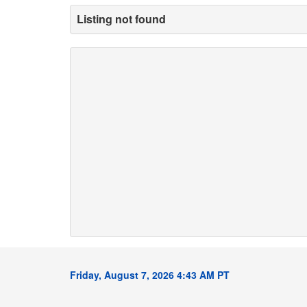
Listing not found
Friday, August 7, 2026 4:43 AM PT