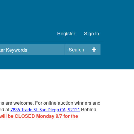
Register
Sign In
Search
ins are welcome. For online auction winners and
ed at
Behind
7835 Trade St. San Diego CA, 92121
will be CLOSED Monday 9/7 for the