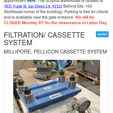
appointment
here.
The Surplus warehouse is located at
Behind Ste. 100
7835 Trade St. San Diego CA, 92121
(Northeast corner of the building).
Parking is free for clients
and is available near the gate entrance.
We will be
CLOSED Monday 9/7 for the observance of Labor Day.
FILTRATION/ CASSETTE
Active
SYSTEM
MILLIPORE, PELLICON CASSETTE SYSTEM