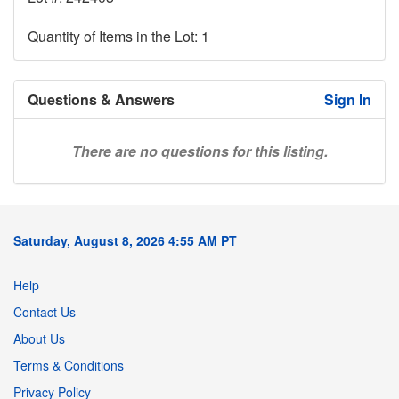
Quantity of Items in the Lot: 1
Questions & Answers
Sign In
There are no questions for this listing.
Saturday, August 8, 2026 4:55 AM PT
Help
Contact Us
About Us
Terms & Conditions
Privacy Policy