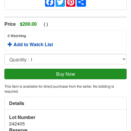
Price
$
200.00
(
)
0 Watching
Add to Watch List
This item is available for direct purchase from the seller. No bidding is
required.
Details
Lot Number
242405
Reserve