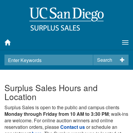
Tog
nav
Search
Surplus Sales Hours and
Location
Surplus Sales is open to the public and campus clients
Monday through Friday from 10 AM to 3:30 PM
; walk-ins
are welcome. For online auction winners and online
reservation orders, please
Contact us
or schedule an