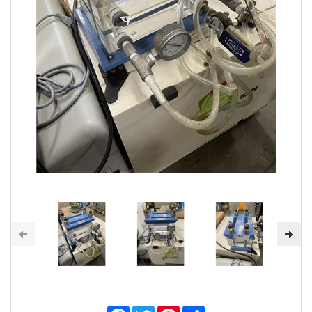
Facebook
Twitter
Pinterest
Share