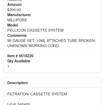
Amount
$200.00
Manufacturer
MILLIPORE
Model
PELLICON CASSETTE SYSTEM
Comments
W/ GAUGE SET- 10ML ATTACHED TUBE BROKEN-
UNKNOWN WORKING COND.
Item # 4616220
Qty Available
1
Description
FILTRATION/ CASSETTE SYSTEM
Lot #: 242405