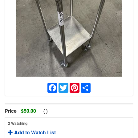
Facebook
Twitter
Pinterest
Share
Price
$
50.00
(
)
2 Watching
Add to Watch List