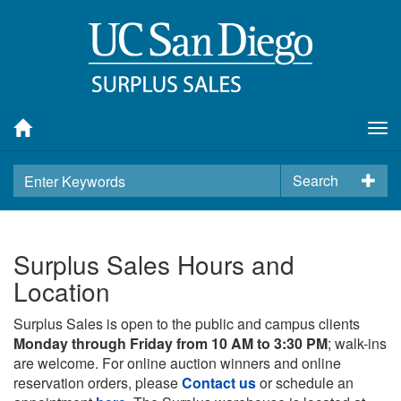
Tog
nav
Search
Surplus Sales Hours and
Location
Surplus Sales is open to the public and campus clients
Monday through Friday from 10 AM to 3:30 PM
; walk-ins
are welcome. For online auction winners and online
reservation orders, please
Contact us
or schedule an