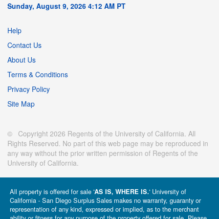
Sunday, August 9, 2026 4:12 AM PT
Help
Contact Us
About Us
Terms & Conditions
Privacy Policy
Site Map
© Copyright 2026 Regents of the University of California. All
Rights Reserved. No part of this web page may be reproduced in
any way without the prior written permission of Regents of the
University of California.
All property is offered for sale '
' University of
AS IS, WHERE IS.
California - San Diego Surplus Sales makes no warranty, guaranty or
representation of any kind, expressed or implied, as to the merchant
ability or fitness for any purpose of the property offered for sale. Please