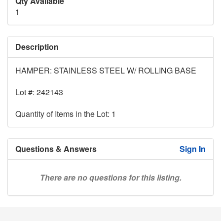
Qty Available
1
Description
HAMPER: STAINLESS STEEL W/ ROLLING BASE
Lot #: 242143
Quantity of Items in the Lot: 1
Questions & Answers
Sign In
There are no questions for this listing.