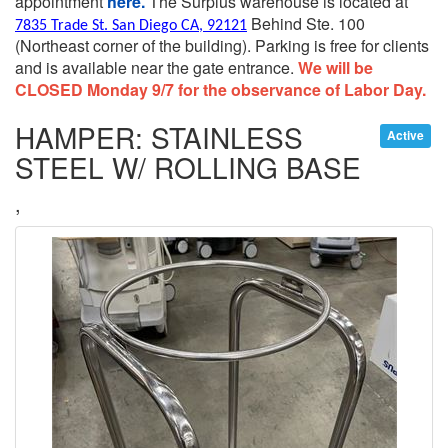
appointment
here.
The Surplus warehouse is located at
Behind Ste. 100
7835 Trade St. San Diego CA, 92121
(Northeast corner of the building).
Parking is free for clients
and is available near the gate entrance.
We will be
CLOSED Monday 9/7 for the observance of Labor Day.
HAMPER: STAINLESS
Active
STEEL W/ ROLLING BASE
,