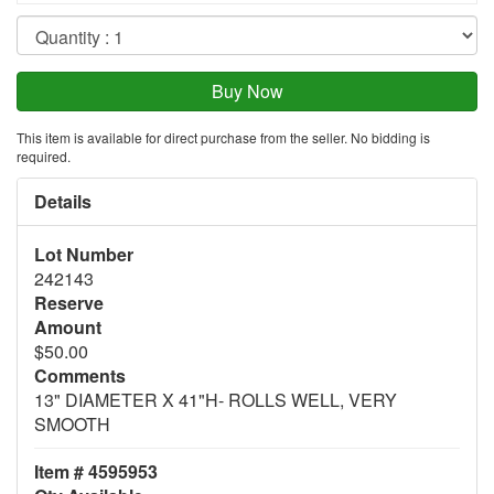
This item is available for direct purchase from the seller. No bidding is
required.
Details
Lot Number
242143
Reserve
Amount
$50.00
Comments
13" DIAMETER X 41"H- ROLLS WELL, VERY
SMOOTH
Item # 4595953