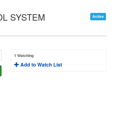
OL SYSTEM
Active
1 Watching
Add to Watch List