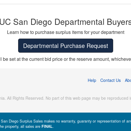
UC San Diego Departmental Buyer
Learn how to purchase surplus items for your department
Departmental Purchase Request
ll be set at the current bid price or the reserve amount, whichever
Help
Contact Us
Ab
ia. All Rights Reserved. No part of this web page may be reproduced in
a - San Diego Surplus Sales makes no warranty, guaranty or representation of any 
he property, all sales are
.
FINAL