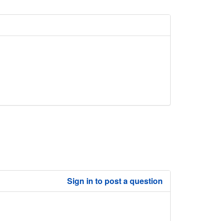
Sign in to post a question