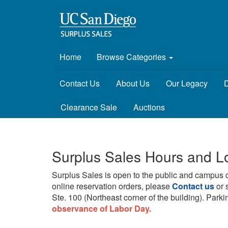
Home
Browse Categories
Contact Us
About Us
Our Legacy
D
Clearance Sale
Auctions
Surplus Sales Hours and L
Surplus Sales is open to the public and campus 
online reservation orders, please
Contact us
or 
Ste. 100 (Northeast corner of the building).
Parkin
observance of Labor Day.