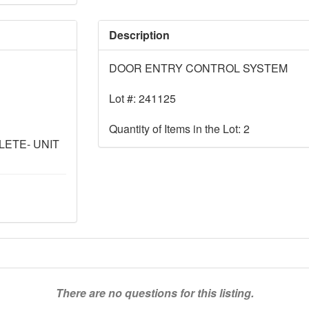
Description
DOOR ENTRY CONTROL SYSTEM
Lot #: 241125
Quantity of Items in the Lot: 2
ETE- UNIT
There are no questions for this listing.