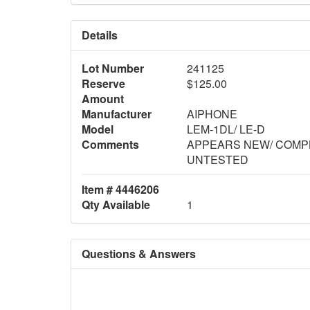
Details
Lot Number
241125
Reserve
$125.00
Amount
Manufacturer
AIPHONE
Model
LEM-1DL/ LE-D
Comments
APPEARS NEW/ COMPL
UNTESTED
Item # 4446206
Qty Available
1
Questions & Answers