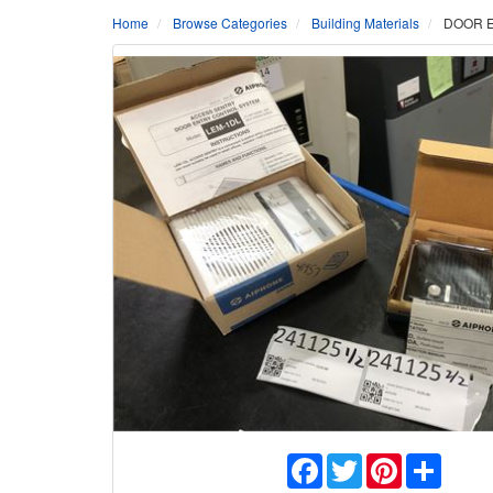
Home
Browse Categories
Building Materials
DOOR E
Facebook
Twitter
Pinterest
Share