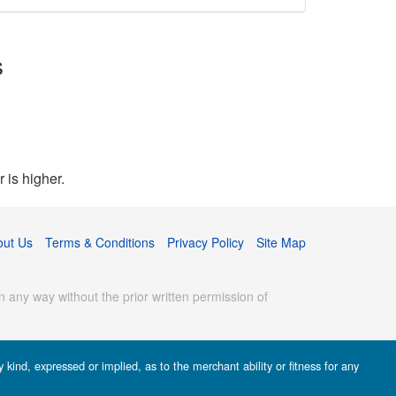
s
 is higher.
out Us
Terms & Conditions
Privacy Policy
Site Map
 any way without the prior written permission of
kind, expressed or implied, as to the merchant ability or fitness for any