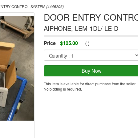
NTRY CONTROL SYSTEM
(4446206)
DOOR ENTRY CONTR
AIPHONE, LEM-1DL/ LE-D
Price
$
125.00
(
)
This item is available for direct purchase from the seller.
No bidding is required.