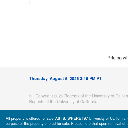
Pricing wi
Thursday, August 6, 2026 3:15 PM PT
© Copyright 2026 Regents of the University of Californ
Regents of the University of California.
All property is offered for sale '
' University of Californi
AS IS, WHERE IS.
purpose of the property offered for sale. Please note that upon removal of t