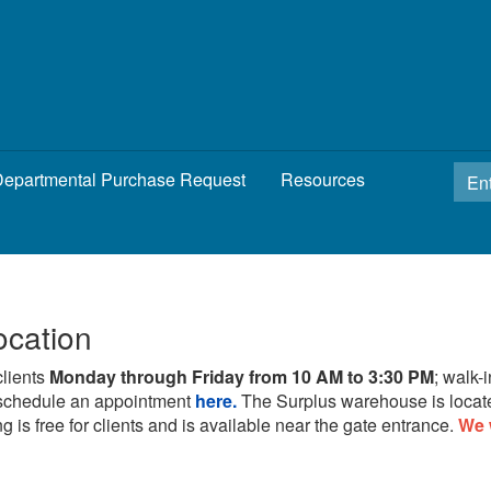
epartmental Purchase Request
Resources
ocation
clients
Monday through Friday from 10 AM to 3:30 PM
; walk-
schedule an appointment
here.
The Surplus warehouse is locat
g is free for clients and is available near the gate entrance.
We 