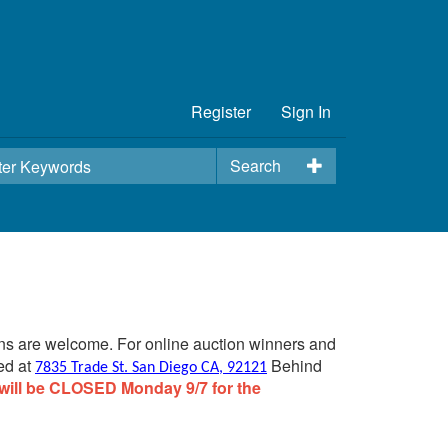
Register
Sign In
Search
ins are welcome. For online auction winners and
ed at
Behind
7835 Trade St. San Diego CA, 92121
will be CLOSED Monday 9/7 for the