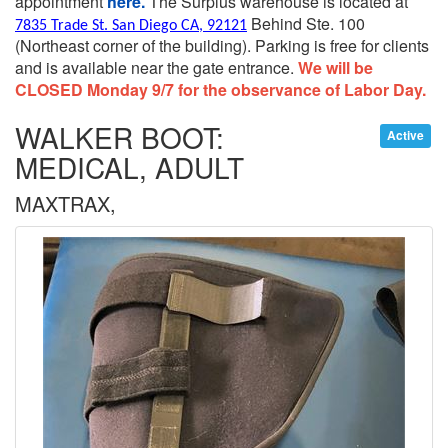
appointment
here.
The Surplus warehouse is located at
Behind Ste. 100
7835 Trade St. San Diego CA, 92121
(Northeast corner of the building).
Parking is free for clients
and is available near the gate entrance.
We will be
CLOSED Monday 9/7 for the observance of Labor Day.
WALKER BOOT:
Active
MEDICAL, ADULT
MAXTRAX,