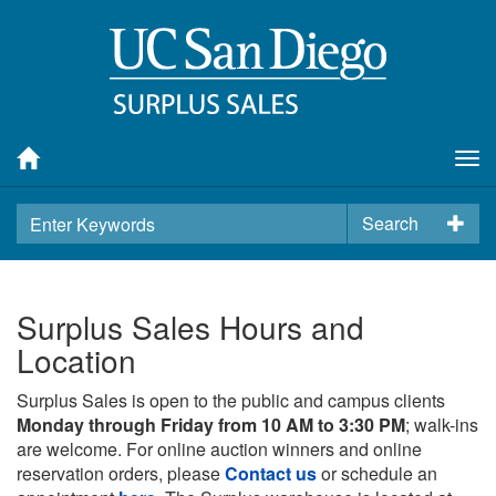
Tog
nav
Search
Surplus Sales Hours and
Location
Surplus Sales is open to the public and campus clients
Monday through Friday from 10 AM to 3:30 PM
; walk-ins
are welcome. For online auction winners and online
reservation orders, please
Contact us
or schedule an