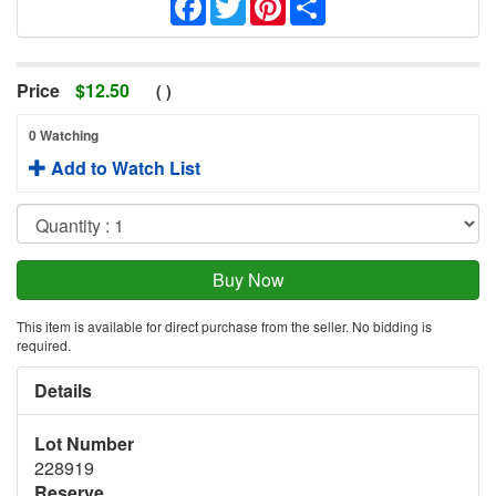
Price
$
12.50
(
)
0 Watching
Add to Watch List
This item is available for direct purchase from the seller. No bidding is
required.
Details
Lot Number
228919
Reserve