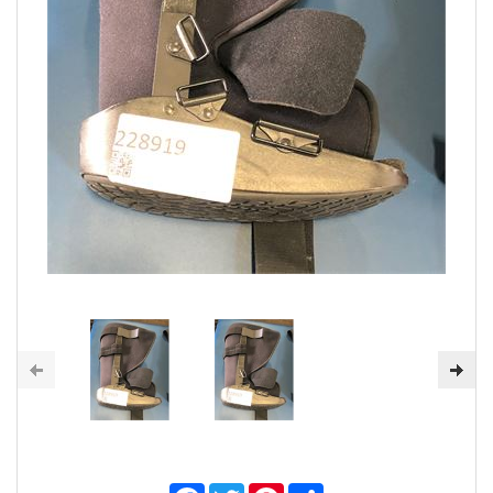
Facebook
Twitter
Pinterest
Share