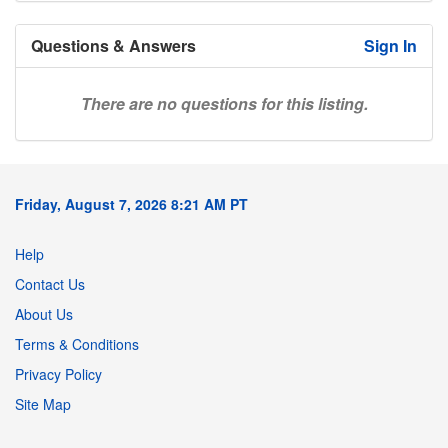
Questions & Answers
Sign In
There are no questions for this listing.
Friday, August 7, 2026 8:21 AM PT
Help
Contact Us
About Us
Terms & Conditions
Privacy Policy
Site Map