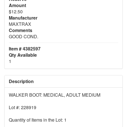
Amount
$12.50
Manufacturer
MAXTRAX
Comments
GOOD COND.
Item # 4382597
Qty Available
1
Description
WALKER BOOT: MEDICAL, ADULT MEDIUM
Lot #: 228919
Quantity of Items in the Lot: 1