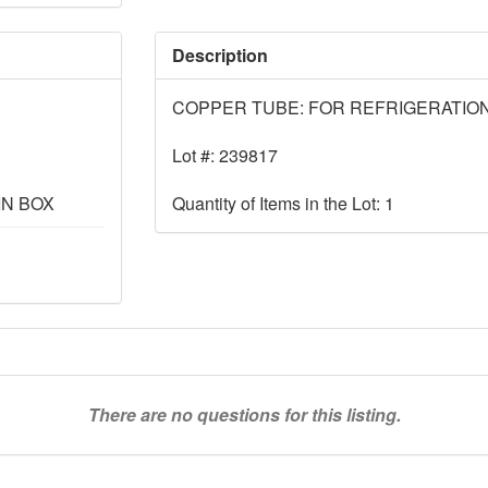
Description
COPPER TUBE: FOR REFRIGERATION, 
Lot #: 239817
IN BOX
Quantity of Items in the Lot: 1
There are no questions for this listing.