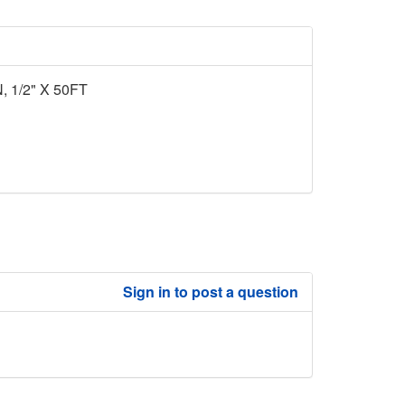
1/2" X 50FT
Sign in to post a question