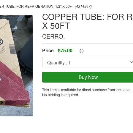
R TUBE: FOR REFRIGERATION, 1/2" X 50FT
(4314947)
COPPER TUBE: FOR RE
X 50FT
CERRO,
Price
$
75.00
(
)
This item is available for direct purchase from the seller.
No bidding is required.