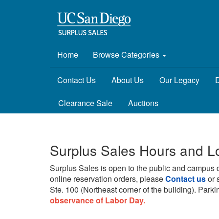
Home
Browse Categories
Contact Us
About Us
Our Legacy
D
Clearance Sale
Auctions
Surplus Sales Hours and L
Surplus Sales is open to the public and campus 
online reservation orders, please
Contact us
or 
Ste. 100 (Northeast corner of the building).
Parkin
observance of Labor Day.