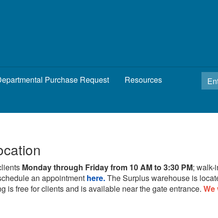
epartmental Purchase Request
Resources
ocation
clients
Monday through Friday from 10 AM to 3:30 PM
; walk-
schedule an appointment
here.
The Surplus warehouse is locat
g is free for clients and is available near the gate entrance.
We 