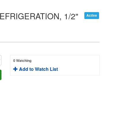
FRIGERATION, 1/2"
Active
0 Watching
Add to Watch List