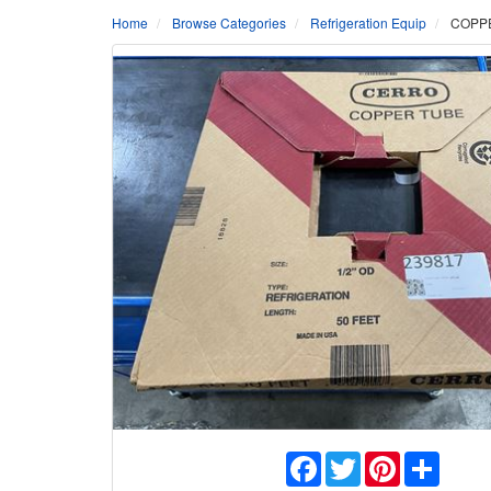
Home
Browse Categories
Refrigeration Equip
COPPE
Facebook
Twitter
Pinterest
Share