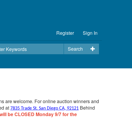
Register
Sign In
Search
ins are welcome. For online auction winners and
ed at
Behind
7835 Trade St. San Diego CA, 92121
will be CLOSED Monday 9/7 for the