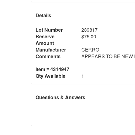
Details
Lot Number
239817
Reserve
$75.00
Amount
Manufacturer
CERRO
Comments
APPEARS TO BE NEW 
Item # 4314947
Qty Available
1
Questions & Answers