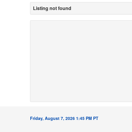
Listing not found
Friday, August 7, 2026 1:45 PM PT