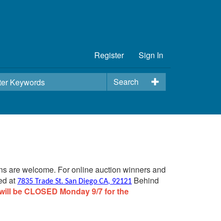
Register
Sign In
Search
ins are welcome. For online auction winners and
ed at
Behind
7835 Trade St. San Diego CA, 92121
will be CLOSED Monday 9/7 for the