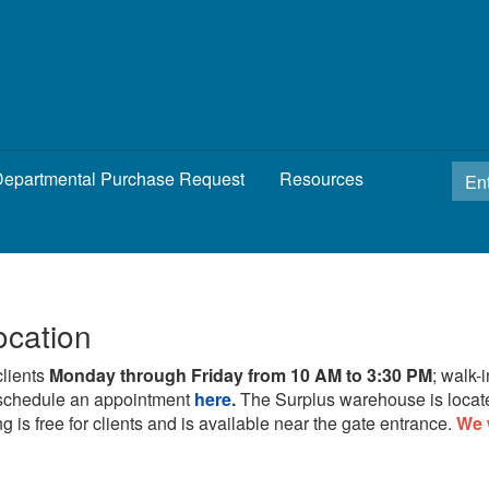
epartmental Purchase Request
Resources
ocation
clients
Monday through Friday from 10 AM to 3:30 PM
; walk-
schedule an appointment
here.
The Surplus warehouse is locat
g is free for clients and is available near the gate entrance.
We 