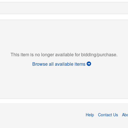
This item is no longer available for bidding/purchase.
Browse all available items
Help
Contact Us
Ab