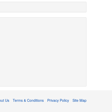
out Us
Terms & Conditions
Privacy Policy
Site Map