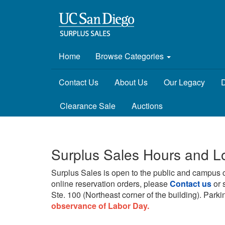
Home
Browse Categories
Contact Us
About Us
Our Legacy
D
Clearance Sale
Auctions
Surplus Sales Hours and L
Surplus Sales is open to the public and campus 
online reservation orders, please
Contact us
or 
Ste. 100 (Northeast corner of the building).
Parkin
observance of Labor Day.