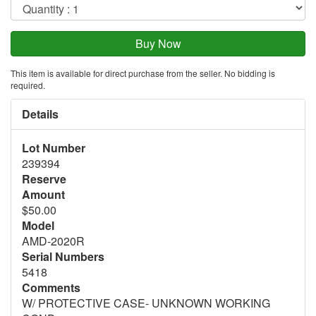
This item is available for direct purchase from the seller. No bidding is
required.
Details
Lot Number
239394
Reserve
Amount
$50.00
Model
AMD-2020R
Serial Numbers
5418
Comments
W/ PROTECTIVE CASE- UNKNOWN WORKING