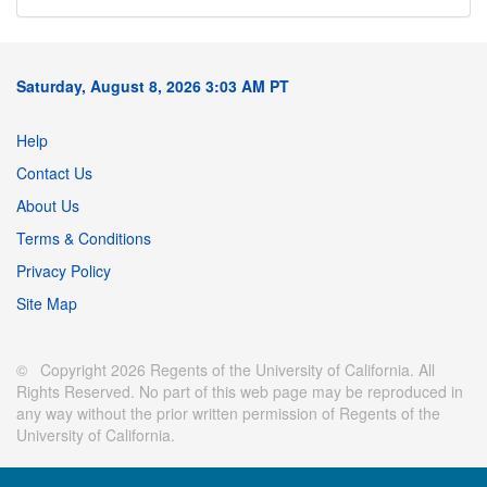
Saturday, August 8, 2026 3:03 AM PT
Help
Contact Us
About Us
Terms & Conditions
Privacy Policy
Site Map
© Copyright 2026 Regents of the University of California. All
Rights Reserved. No part of this web page may be reproduced in
any way without the prior written permission of Regents of the
University of California.