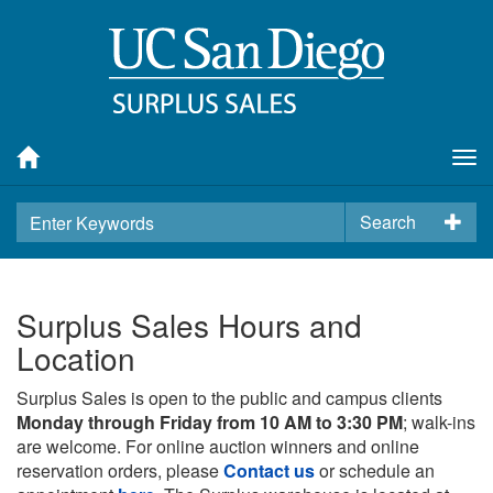
Tog
nav
Search
Surplus Sales Hours and
Location
Surplus Sales is open to the public and campus clients
Monday through Friday from 10 AM to 3:30 PM
; walk-ins
are welcome. For online auction winners and online
reservation orders, please
Contact us
or schedule an