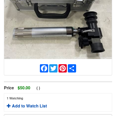
Facebook
Twitter
Pinterest
Share
Price
$
50.00
(
)
1 Watching
Add to Watch List