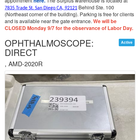
appointment
here.
The Surplus warehouse is located at
Behind Ste. 100
7835 Trade St. San Diego CA, 92121
(Northeast corner of the building).
Parking is free for clients
and is available near the gate entrance.
We will be
CLOSED Monday 9/7 for the observance of Labor Day.
OPHTHALMOSCOPE:
Active
DIRECT
, AMD-2020R