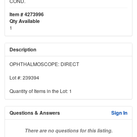
COND.
Item # 4273996
Qty Available
1
Description
OPHTHALMOSCOPE: DIRECT
Lot #: 239394
Quantity of Items in the Lot: 1
Questions & Answers
Sign In
There are no questions for this listing.