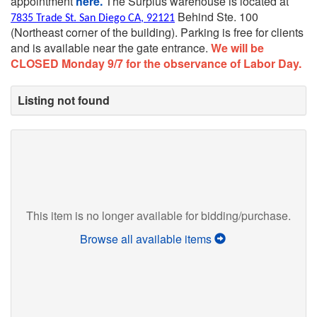
appointment
here.
The Surplus warehouse is located at
Behind Ste. 100
7835 Trade St. San Diego CA, 92121
(Northeast corner of the building).
Parking is free for clients
and is available near the gate entrance.
We will be
CLOSED Monday 9/7 for the observance of Labor Day.
Listing not found
This item is no longer available for bidding/purchase.
Browse all available items