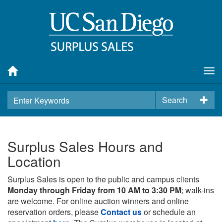
Tog
nav
Search
Surplus Sales Hours and
Location
Surplus Sales is open to the public and campus clients
Monday through Friday from 10 AM to 3:30 PM
; walk-ins
are welcome. For online auction winners and online
reservation orders, please
Contact us
or schedule an