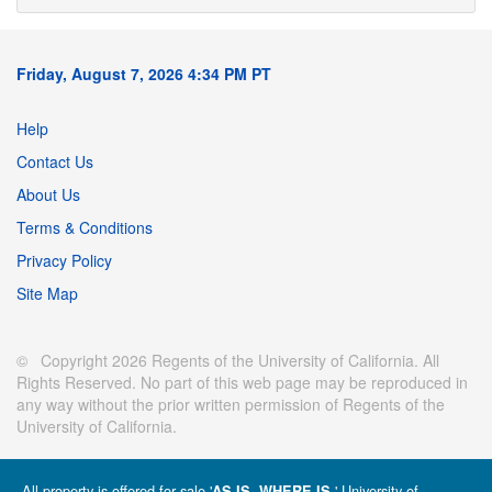
Friday, August 7, 2026 4:34 PM PT
Help
Contact Us
About Us
Terms & Conditions
Privacy Policy
Site Map
© Copyright 2026 Regents of the University of California. All
Rights Reserved. No part of this web page may be reproduced in
any way without the prior written permission of Regents of the
University of California.
All property is offered for sale '
' University of
AS IS, WHERE IS.