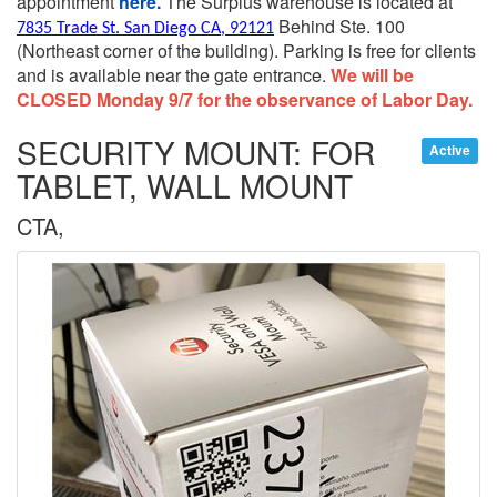
appointment
here.
The Surplus warehouse is located at
Behind Ste. 100
7835 Trade St. San Diego CA, 92121
(Northeast corner of the building).
Parking is free for clients
and is available near the gate entrance.
We will be
CLOSED Monday 9/7 for the observance of Labor Day.
SECURITY MOUNT: FOR
Active
TABLET, WALL MOUNT
CTA,