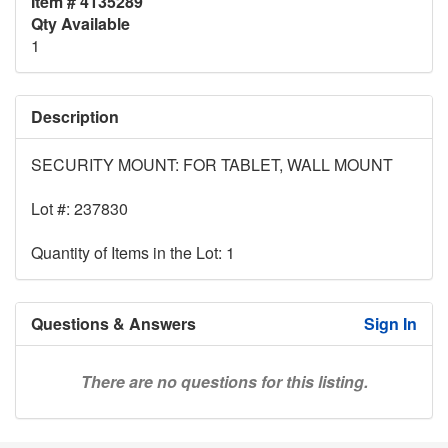
Item # 4135289
Qty Available
1
Description
SECURITY MOUNT: FOR TABLET, WALL MOUNT
Lot #: 237830
Quantity of Items in the Lot: 1
Questions & Answers
Sign In
There are no questions for this listing.