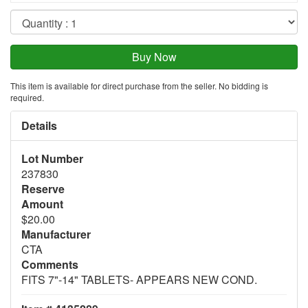
This item is available for direct purchase from the seller. No bidding is
required.
Details
Lot Number
237830
Reserve
Amount
$20.00
Manufacturer
CTA
Comments
FITS 7"-14" TABLETS- APPEARS NEW COND.