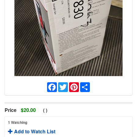
Facebook
Twitter
Pinterest
Share
Price
$
20.00
(
)
1 Watching
Add to Watch List