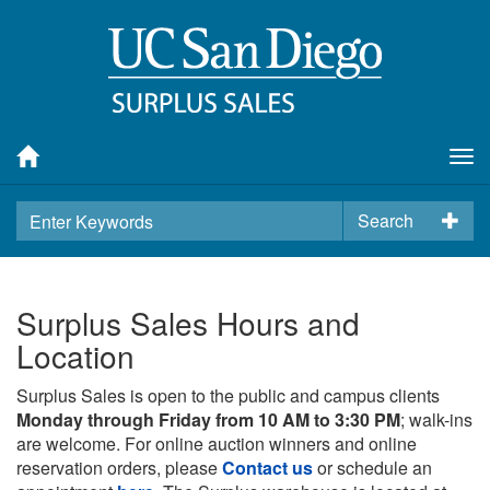
Tog
nav
Search
Surplus Sales Hours and
Location
Surplus Sales is open to the public and campus clients
Monday through Friday from 10 AM to 3:30 PM
; walk-ins
are welcome. For online auction winners and online
reservation orders, please
Contact us
or schedule an