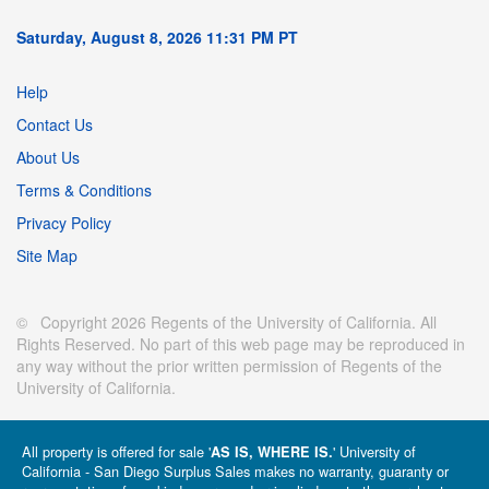
Saturday, August 8, 2026 11:31 PM PT
Help
Contact Us
About Us
Terms & Conditions
Privacy Policy
Site Map
© Copyright 2026 Regents of the University of California. All
Rights Reserved. No part of this web page may be reproduced in
any way without the prior written permission of Regents of the
University of California.
All property is offered for sale '
' University of
AS IS, WHERE IS.
California - San Diego Surplus Sales makes no warranty, guaranty or