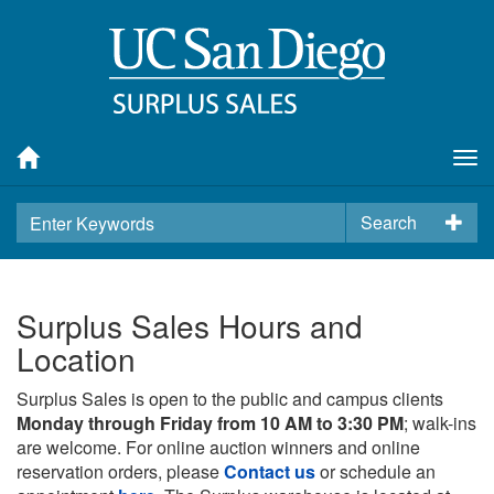
Tog
nav
Search
Surplus Sales Hours and
Location
Surplus Sales is open to the public and campus clients
Monday through Friday from 10 AM to 3:30 PM
; walk-ins
are welcome. For online auction winners and online
reservation orders, please
Contact us
or schedule an