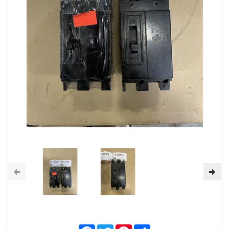
Facebook
Twitter
Pinterest
Share