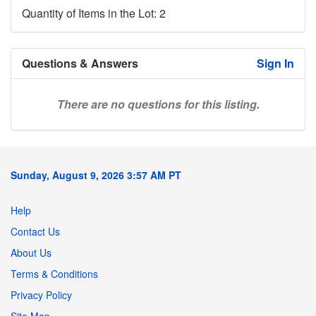
Quantity of Items in the Lot: 2
Questions & Answers
Sign In
There are no questions for this listing.
Sunday, August 9, 2026 3:57 AM PT
Help
Contact Us
About Us
Terms & Conditions
Privacy Policy
Site Map