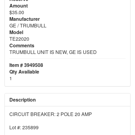
Amount
$35.00
Manufacturer
GE / TRUMBULL
Model
TE22020
Comments
TRUMBULL UNIT IS NEW, GE IS USED
Item # 3949508
Qty Available
1
Description
CIRCUIT BREAKER: 2 POLE 20 AMP
Lot #: 235899