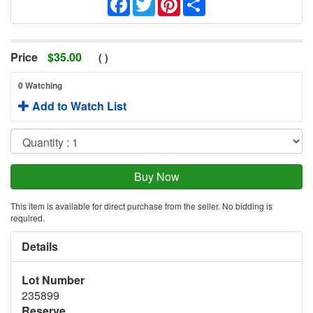
Price
$
35.00
(
)
0 Watching
Add to Watch List
This item is available for direct purchase from the seller. No bidding is
required.
Details
Lot Number
235899
Reserve