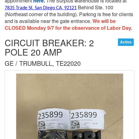
appointment
here.
The Surplus warehouse is located at
Behind Ste. 100
7835 Trade St. San Diego CA, 92121
(Northeast corner of the building).
Parking is free for clients
and is available near the gate entrance.
We will be
CLOSED Monday 9/7 for the observance of Labor Day.
CIRCUIT BREAKER: 2
Active
POLE 20 AMP
GE / TRUMBULL, TE22020