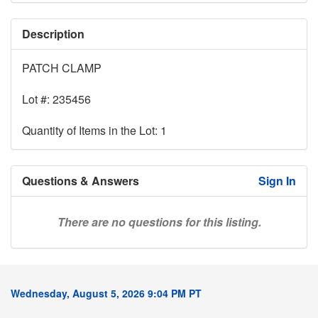
Description
PATCH CLAMP
Lot #: 235456
Quantity of Items in the Lot: 1
Questions & Answers
Sign In
There are no questions for this listing.
Wednesday, August 5, 2026 9:04 PM PT