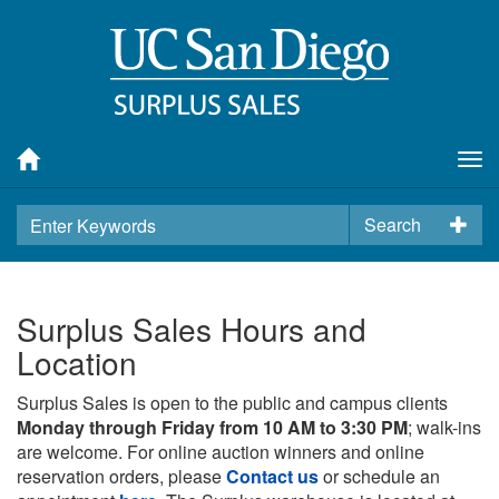
Tog
nav
Search
Surplus Sales Hours and
Location
Surplus Sales is open to the public and campus clients
Monday through Friday from 10 AM to 3:30 PM
; walk-ins
are welcome. For online auction winners and online
reservation orders, please
Contact us
or schedule an