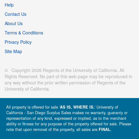
Help
Contact Us
About Us
Terms & Conditions
Privacy Policy
Site Map
© Copyright 2026 Regents of the University of California. All
Rights Reserved. No part of this web page may be reproduced in
any way without the prior written permission of Regents of the
University of California.
All property is offered for sale '
' University of
AS IS, WHERE IS.
California - San Diego Surplus Sales makes no warranty, guaranty or
representation of any kind, expressed or implied, as to the merchant
ability or fitness for any purpose of the property offered for sale. Please
note that upon removal of the property, all sales are
.
FINAL