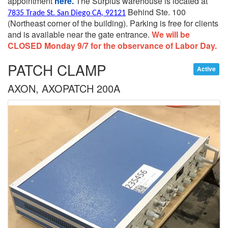
appointment
here.
The Surplus warehouse is located at
Behind Ste. 100
7835 Trade St. San Diego CA, 92121
(Northeast corner of the building).
Parking is free for clients
and is available near the gate entrance.
We will be
CLOSED Monday 9/7 for the observance of Labor Day.
PATCH CLAMP
Active
AXON, AXOPATCH 200A