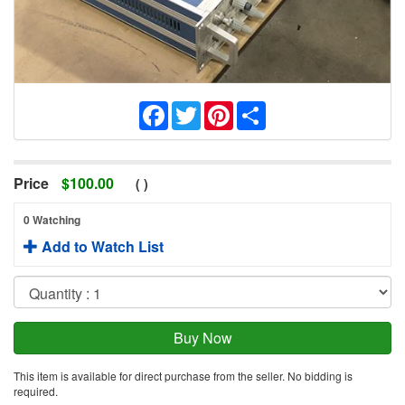
Facebook
Twitter
Pinterest
Share
Price
$
100.00
(
)
0 Watching
Add to Watch List
This item is available for direct purchase from the seller. No bidding is
required.