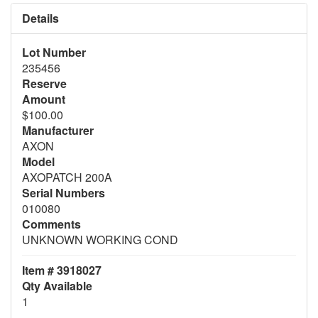
Details
Lot Number
235456
Reserve
Amount
$100.00
Manufacturer
AXON
Model
AXOPATCH 200A
Serial Numbers
010080
Comments
UNKNOWN WORKING COND
Item # 3918027
Qty Available
1