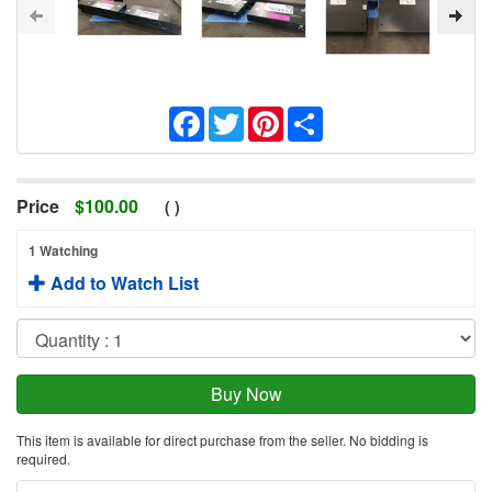
Facebook
Twitter
Pinterest
Share
Price
$
100.00
(
)
1 Watching
Add to Watch List
This item is available for direct purchase from the seller. No bidding is
required.