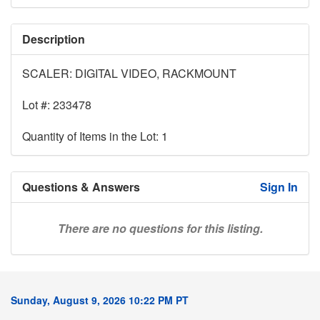
Description
SCALER: DIGITAL VIDEO, RACKMOUNT
Lot #: 233478
Quantity of Items in the Lot: 1
Questions & Answers
Sign In
There are no questions for this listing.
Sunday, August 9, 2026 10:22 PM PT