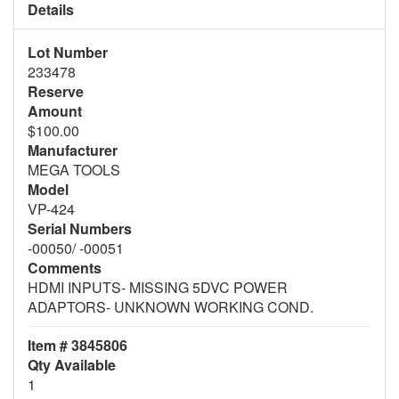
Details
Lot Number
233478
Reserve
Amount
$100.00
Manufacturer
MEGA TOOLS
Model
VP-424
Serial Numbers
-00050/ -00051
Comments
HDMI INPUTS- MISSING 5DVC POWER
ADAPTORS- UNKNOWN WORKING COND.
Item # 3845806
Qty Available
1