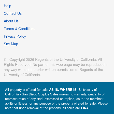
Help
Contact Us
About Us
Terms & Conditions
Privacy Policy
Site Map
© Copyright 2026 Regents of the University of California. All
Rights Reserved. No part of this web page may be reproduced in
any way without the prior written permission of Regents of the
University of California.
All property is offered for sale '
' University of
AS IS, WHERE IS.
California - San Diego Surplus Sales makes no warranty, guaranty or
representation of any kind, expressed or implied, as to the merchant
ability or fitness for any purpose of the property offered for sale. Please
note that upon removal of the property, all sales are
.
FINAL