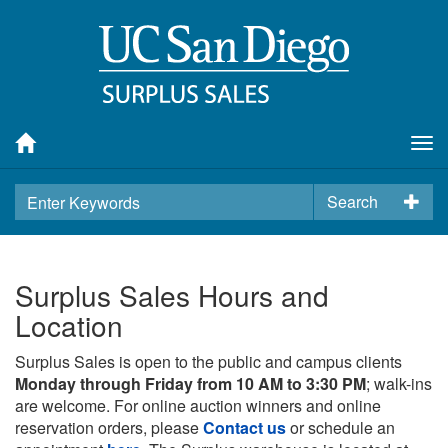
Tog
nav
Search
Surplus Sales Hours and
Location
Surplus Sales is open to the public and campus clients
Monday through Friday from 10 AM to 3:30 PM
; walk-ins
are welcome. For online auction winners and online
reservation orders, please
Contact us
or schedule an