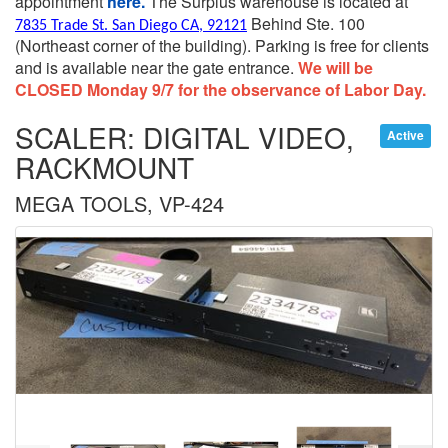
appointment
here.
The Surplus warehouse is located at
Behind Ste. 100
7835 Trade St. San Diego CA, 92121
(Northeast corner of the building).
Parking is free for clients
and is available near the gate entrance.
We will be
CLOSED Monday 9/7 for the observance of Labor Day.
SCALER: DIGITAL VIDEO,
Active
RACKMOUNT
MEGA TOOLS, VP-424