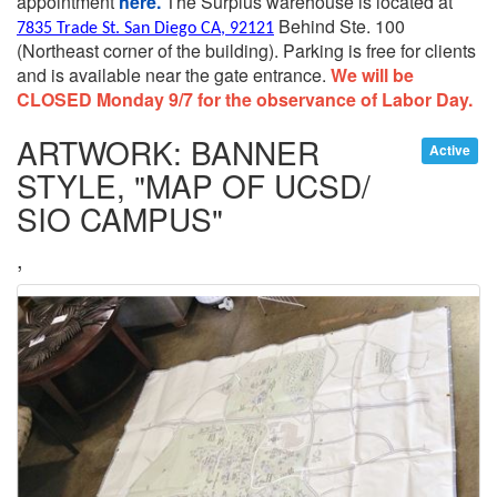
appointment
here.
The Surplus warehouse is located at
Behind Ste. 100
7835 Trade St. San Diego CA, 92121
(Northeast corner of the building).
Parking is free for clients
and is available near the gate entrance.
We will be
CLOSED Monday 9/7 for the observance of Labor Day.
ARTWORK: BANNER
Active
STYLE, "MAP OF UCSD/
SIO CAMPUS"
,