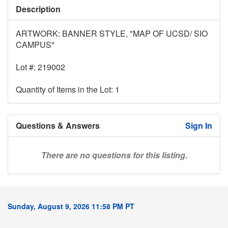
Description
ARTWORK: BANNER STYLE, "MAP OF UCSD/ SIO
CAMPUS"
Lot #: 219002
Quantity of Items in the Lot: 1
Questions & Answers
Sign In
There are no questions for this listing.
Sunday, August 9, 2026 11:58 PM PT