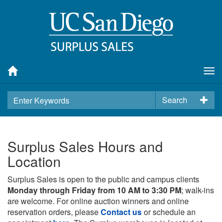
Tog
nav
Search
Surplus Sales Hours and
Location
Surplus Sales is open to the public and campus clients
Monday through Friday from 10 AM to 3:30 PM
; walk-ins
are welcome. For online auction winners and online
reservation orders, please
Contact us
or schedule an