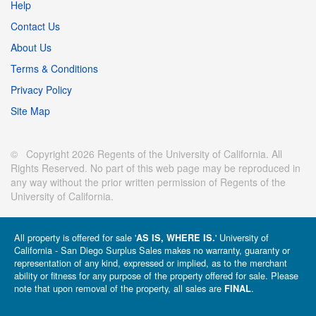
Help
Contact Us
About Us
Terms & Conditions
Privacy Policy
Site Map
© Copyright 2026 Regents of the University of California. All
Rights Reserved. No part of this web page may be reproduced in
any way without the prior written permission of Regents of the
University of California.
All property is offered for sale '
' University of
AS IS, WHERE IS.
California - San Diego Surplus Sales makes no warranty, guaranty or
representation of any kind, expressed or implied, as to the merchant
ability or fitness for any purpose of the property offered for sale. Please
note that upon removal of the property, all sales are
.
FINAL