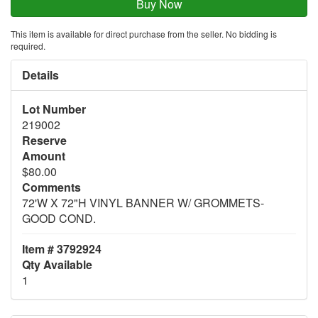
This item is available for direct purchase from the seller. No bidding is
required.
Details
Lot Number
219002
Reserve
Amount
$80.00
Comments
72'W X 72"H VINYL BANNER W/ GROMMETS-
GOOD COND.
Item # 3792924
Qty Available
1