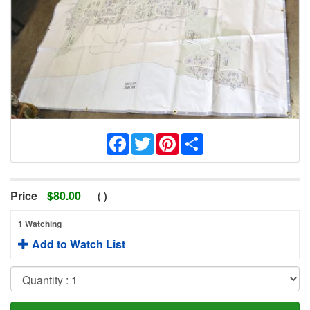
Facebook
Twitter
Pinterest
Share
Price
$
80.00
(
)
1 Watching
Add to Watch List