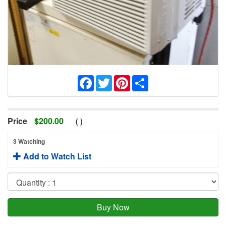
Facebook
Twitter
Pinterest
Share
Price
$
200.00
(
)
3 Watching
Add to Watch List