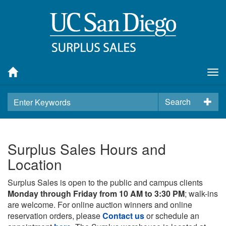
Tog
nav
Search
Surplus Sales Hours and
Location
Surplus Sales is open to the public and campus clients
Monday through Friday from 10 AM to 3:30 PM
; walk-ins
are welcome. For online auction winners and online
reservation orders, please
Contact us
or schedule an