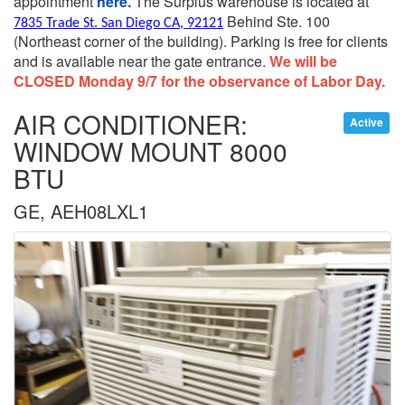
appointment
here.
The Surplus warehouse is located at
Behind Ste. 100
7835 Trade St. San Diego CA, 92121
(Northeast corner of the building).
Parking is free for clients
and is available near the gate entrance.
We will be
CLOSED Monday 9/7 for the observance of Labor Day.
AIR CONDITIONER:
Active
WINDOW MOUNT 8000
BTU
GE, AEH08LXL1