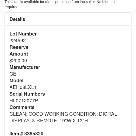
This item is available for direct purchase from the seller. No bidding is
required.
Details
Lot Number
224592
Reserve
Amount
$200.00
Manufacturer
GE
Model
AEH08LXL1
Serial Numbers
HL0712077P
Comments
CLEAN; GOOD WORKING CONDITION; DIGITAL
DISPLAY; & REMOTE; 19"W X 13"H
Item # 3395320