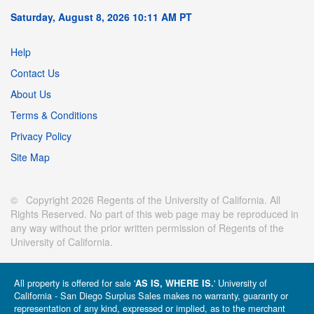
Saturday, August 8, 2026 10:11 AM PT
Help
Contact Us
About Us
Terms & Conditions
Privacy Policy
Site Map
© Copyright 2026 Regents of the University of California. All
Rights Reserved. No part of this web page may be reproduced in
any way without the prior written permission of Regents of the
University of California.
All property is offered for sale '
' University of
AS IS, WHERE IS.
California - San Diego Surplus Sales makes no warranty, guaranty or
representation of any kind, expressed or implied, as to the merchant