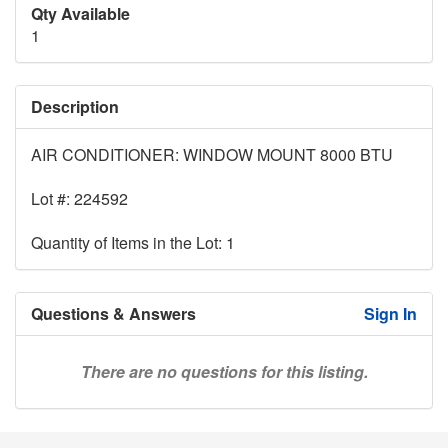
Qty Available
1
Description
AIR CONDITIONER: WINDOW MOUNT 8000 BTU
Lot #: 224592
Quantity of Items in the Lot: 1
Questions & Answers
Sign In
There are no questions for this listing.