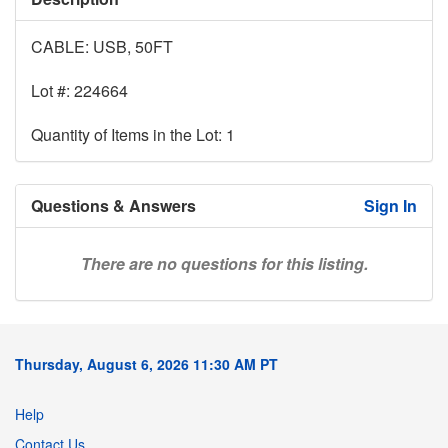
CABLE: USB, 50FT
Lot #: 224664
Quantity of Items in the Lot: 1
Questions & Answers
Sign In
There are no questions for this listing.
Thursday, August 6, 2026 11:30 AM PT
Help
Contact Us