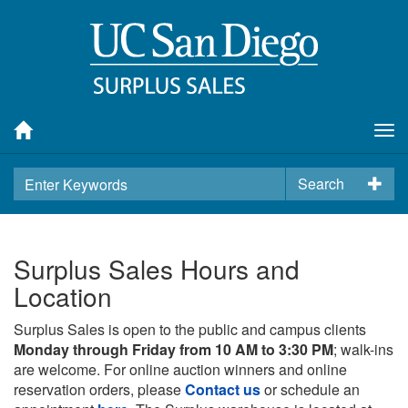
Tog
nav
Search
Surplus Sales Hours and
Location
Surplus Sales is open to the public and campus clients
Monday through Friday from 10 AM to 3:30 PM
; walk-ins
are welcome. For online auction winners and online
reservation orders, please
Contact us
or schedule an