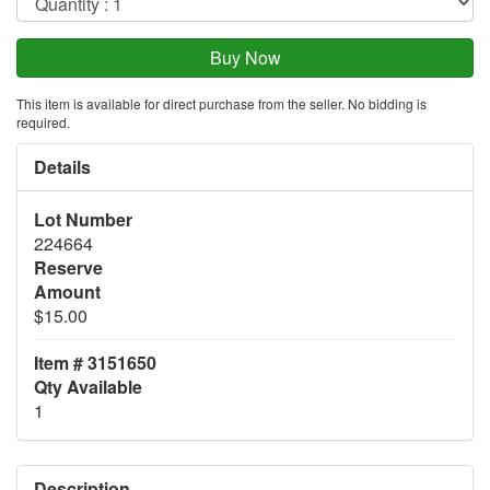
This item is available for direct purchase from the seller. No bidding is
required.
Details
Lot Number
224664
Reserve
Amount
$15.00
Item # 3151650
Qty Available
1
Description