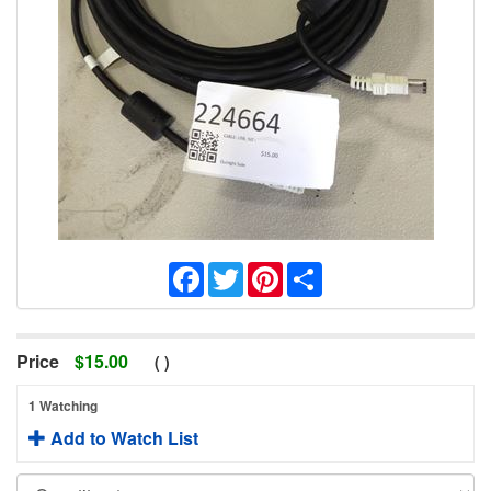
Facebook
Twitter
Pinterest
Share
Price
$
15.00
(
)
1 Watching
Add to Watch List