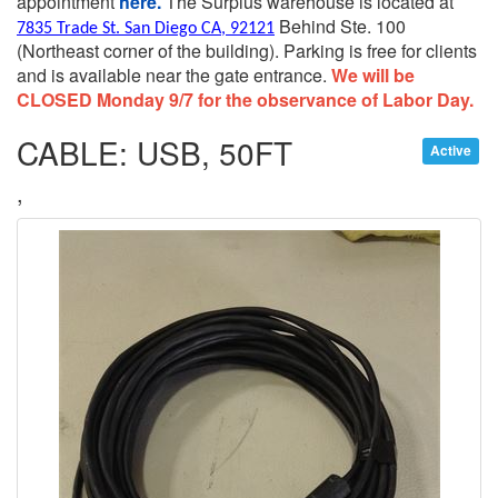
appointment
here.
The Surplus warehouse is located at
Behind Ste. 100
7835 Trade St. San Diego CA, 92121
(Northeast corner of the building).
Parking is free for clients
and is available near the gate entrance.
We will be
CLOSED Monday 9/7 for the observance of Labor Day.
CABLE: USB, 50FT
Active
,