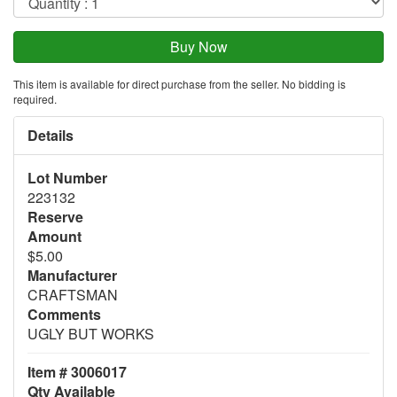
This item is available for direct purchase from the seller. No bidding is
required.
Details
Lot Number
223132
Reserve
Amount
$5.00
Manufacturer
CRAFTSMAN
Comments
UGLY BUT WORKS
Item # 3006017
Qty Available