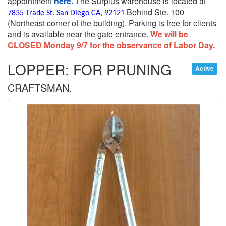
appointment
here.
The Surplus warehouse is located at
Behind Ste. 100
7835 Trade St. San Diego CA, 92121
(Northeast corner of the building).
Parking is free for clients
and is available near the gate entrance.
We will be
CLOSED Monday 9/7 for the observance of Labor Day.
LOPPER: FOR PRUNING
Active
CRAFTSMAN,