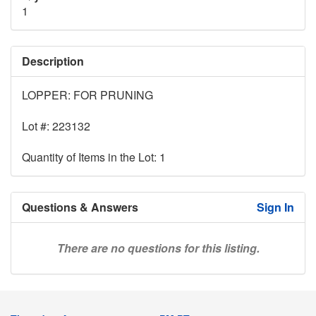
1
Description
LOPPER: FOR PRUNING
Lot #: 223132
Quantity of Items in the Lot: 1
Questions & Answers
Sign In
There are no questions for this listing.