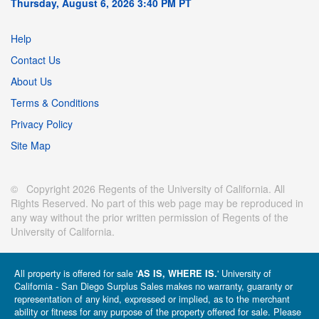
Thursday, August 6, 2026 3:40 PM PT
Help
Contact Us
About Us
Terms & Conditions
Privacy Policy
Site Map
© Copyright 2026 Regents of the University of California. All
Rights Reserved. No part of this web page may be reproduced in
any way without the prior written permission of Regents of the
University of California.
All property is offered for sale '
' University of
AS IS, WHERE IS.
California - San Diego Surplus Sales makes no warranty, guaranty or
representation of any kind, expressed or implied, as to the merchant
ability or fitness for any purpose of the property offered for sale. Please