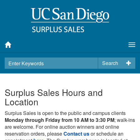
Tog
nav
Search
Surplus Sales Hours and
Location
Surplus Sales is open to the public and campus clients
Monday through Friday from 10 AM to 3:30 PM
; walk-ins
are welcome. For online auction winners and online
reservation orders, please
Contact us
or schedule an