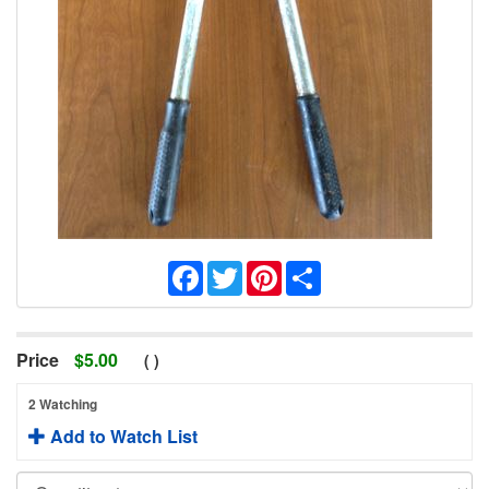
Facebook
Twitter
Pinterest
Share
Price
$
5.00
(
)
2 Watching
Add to Watch List