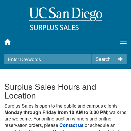
Tog
nav
Search
Surplus Sales Hours and
Location
Surplus Sales is open to the public and campus clients
Monday through Friday from 10 AM to 3:30 PM
; walk-ins
are welcome. For online auction winners and online
reservation orders, please
Contact us
or schedule an