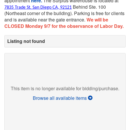
appointment
here.
The Surplus warehouse is located at
Behind Ste. 100
7835 Trade St. San Diego CA, 92121
(Northeast corner of the building).
Parking is free for clients
and is available near the gate entrance.
We will be
CLOSED Monday 9/7 for the observance of Labor Day.
Listing not found
This item is no longer available for bidding/purchase.
Browse all available items