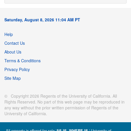
Saturday, August 8, 2026 11:04 AM PT
Help
Contact Us
About Us
Terms & Conditions
Privacy Policy
Site Map
© Copyright 2026 Regents of the University of California. All
Rights Reserved. No part of this web page may be reproduced in
any way without the prior written permission of Regents of the
University of California.
All property is offered for sale '
' University of
AS IS, WHERE IS.