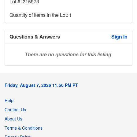
Lot #: 215973
Quantity of Items in the Lot: 1
Questions & Answers
Sign In
There are no questions for this listing.
Friday, August 7, 2026 11:50 PM PT
Help
Contact Us
About Us
Terms & Conditions