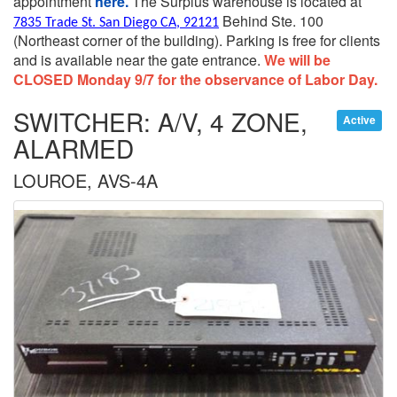
appointment
here.
The Surplus warehouse is located at
Behind Ste. 100
7835 Trade St. San Diego CA, 92121
(Northeast corner of the building).
Parking is free for clients
and is available near the gate entrance.
We will be
CLOSED Monday 9/7 for the observance of Labor Day.
SWITCHER: A/V, 4 ZONE,
Active
ALARMED
LOUROE, AVS-4A