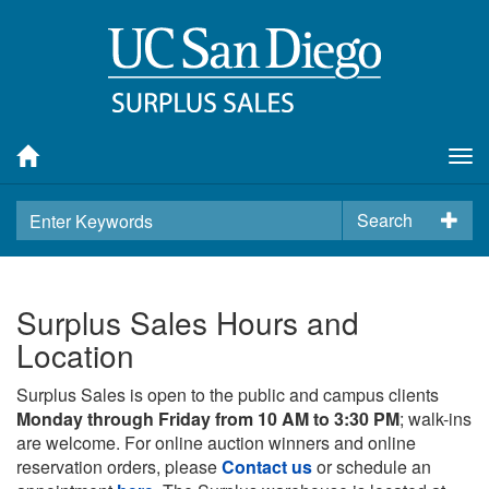
Tog
nav
Search
Surplus Sales Hours and
Location
Surplus Sales is open to the public and campus clients
Monday through Friday from 10 AM to 3:30 PM
; walk-ins
are welcome. For online auction winners and online
reservation orders, please
Contact us
or schedule an