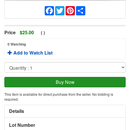
Facebook
Twitter
Pinterest
Share
Price
$
25.00
(
)
0 Watching
Add to Watch List
This item is available for direct purchase from the seller. No bidding is
required.
Details
Lot Number