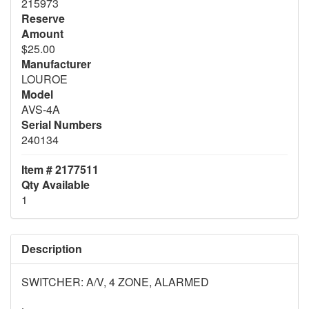
215973
Reserve
Amount
$25.00
Manufacturer
LOUROE
Model
AVS-4A
Serial Numbers
240134
Item # 2177511
Qty Available
1
Description
SWITCHER: A/V, 4 ZONE, ALARMED