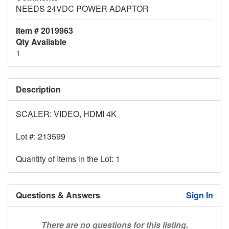
NEEDS 24VDC POWER ADAPTOR
Item # 2019963
Qty Available
1
Description
SCALER: VIDEO, HDMI 4K
Lot #: 213599
Quantity of Items in the Lot: 1
Questions & Answers
Sign In
There are no questions for this listing.