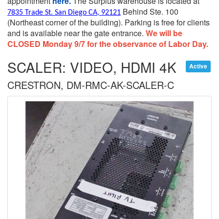
appointment
here.
The Surplus warehouse is located at
Behind Ste. 100
7835 Trade St. San Diego CA, 92121
(Northeast corner of the building).
Parking is free for clients
and is available near the gate entrance.
We will be
CLOSED Monday 9/7 for the observance of Labor Day.
SCALER: VIDEO, HDMI 4K
Active
CRESTRON, DM-RMC-AK-SCALER-C