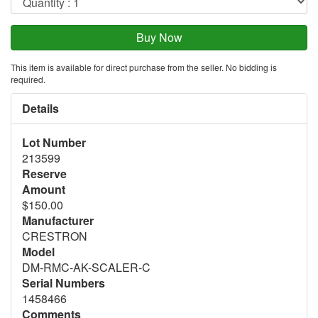
This item is available for direct purchase from the seller. No bidding is
required.
Details
Lot Number
213599
Reserve
Amount
$150.00
Manufacturer
CRESTRON
Model
DM-RMC-AK-SCALER-C
Serial Numbers
1458466
Comments