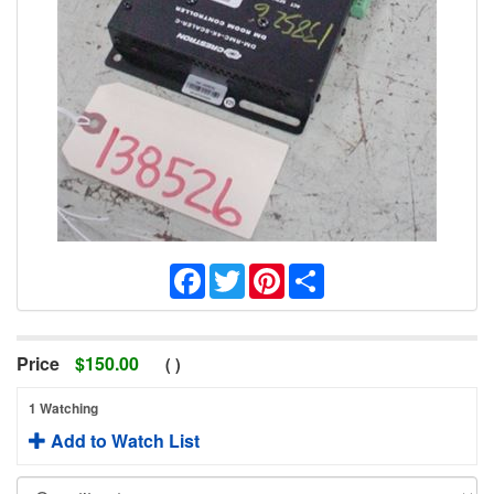
Facebook
Twitter
Pinterest
Share
Price
$
150.00
(
)
1 Watching
Add to Watch List