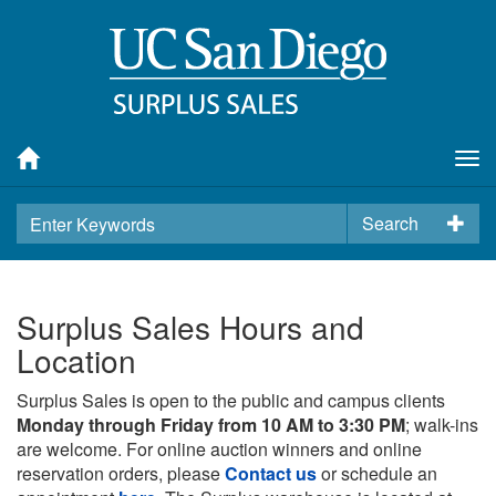
Tog
nav
Search
Surplus Sales Hours and
Location
Surplus Sales is open to the public and campus clients
Monday through Friday from 10 AM to 3:30 PM
; walk-ins
are welcome. For online auction winners and online
reservation orders, please
Contact us
or schedule an