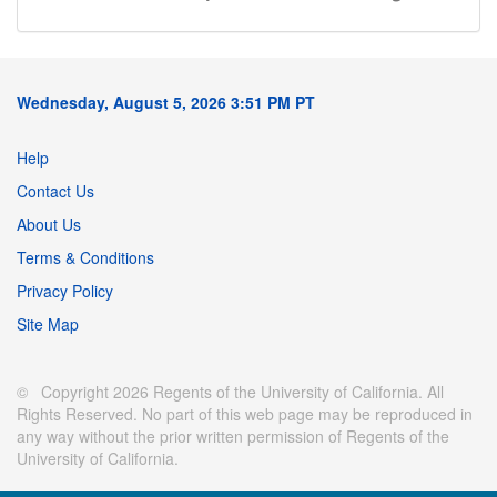
Wednesday, August 5, 2026 3:51 PM PT
Help
Contact Us
About Us
Terms & Conditions
Privacy Policy
Site Map
© Copyright 2026 Regents of the University of California. All
Rights Reserved. No part of this web page may be reproduced in
any way without the prior written permission of Regents of the
University of California.