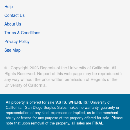
Help
Contact Us
About Us
Terms & Conditions
Privacy Policy
Site Map
© Copyright 2026 Regents of the University of California. All
Rights Reserved. No part of this web page may be reproduced in
any way without the prior written permission of Regents of the
University of California.
All property is offered for sale '
' University of
AS IS, WHERE IS.
California - San Diego Surplus Sales makes no warranty, guaranty or
representation of any kind, expressed or implied, as to the merchant
ability or fitness for any purpose of the property offered for sale. Please
note that upon removal of the property, all sales are
.
FINAL