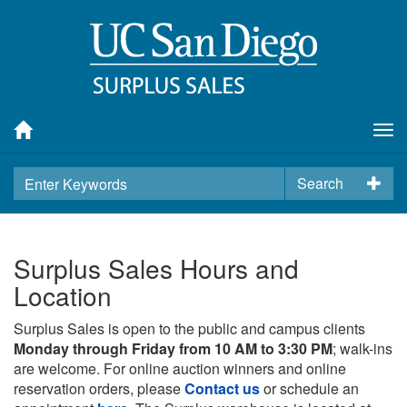
Tog
nav
Search
Surplus Sales Hours and
Location
Surplus Sales is open to the public and campus clients
Monday through Friday from 10 AM to 3:30 PM
; walk-ins
are welcome. For online auction winners and online
reservation orders, please
Contact us
or schedule an