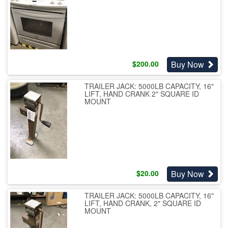
Buy Now
$
200.00
TRAILER JACK: 5000LB CAPACITY, 16"
LIFT, HAND CRANK 2" SQUARE ID
MOUNT
Buy Now
$
20.00
TRAILER JACK: 5000LB CAPACITY, 16"
LIFT, HAND CRANK, 2" SQUARE ID
MOUNT