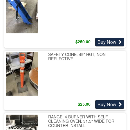
Buy Now
$
250.00
SAFETY CONE: 49" HGT, NON
REFLECTIVE
Buy Now
$
25.00
RANGE: 4 BURNER WITH SELF
CLEANING OVEN, 31.5" WIDE FOR
COUNTER INSTALL