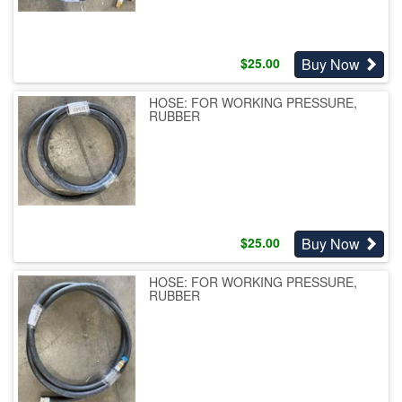
Buy Now
$
25.00
HOSE: FOR WORKING PRESSURE,
RUBBER
Buy Now
$
25.00
HOSE: FOR WORKING PRESSURE,
RUBBER