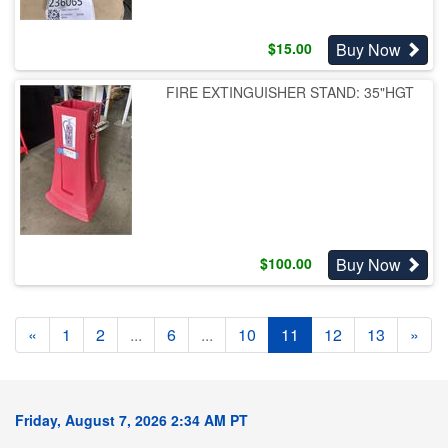
Buy Now
$
15.00
FIRE EXTINGUISHER STAND: 35"HGT
Buy Now
$
100.00
«
1
2
...
6
...
10
11
12
13
»
Friday, August 7, 2026 2:34 AM PT