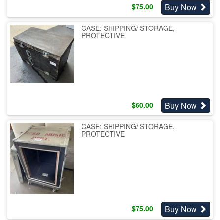
Buy Now
$
75.00
CASE: SHIPPING/ STORAGE,
PROTECTIVE
Buy Now
$
60.00
CASE: SHIPPING/ STORAGE,
PROTECTIVE
Buy Now
$
75.00