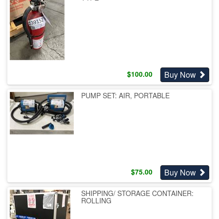
Buy Now
$
100.00
PUMP SET: AIR, PORTABLE
Buy Now
$
75.00
SHIPPING/ STORAGE CONTAINER:
ROLLING