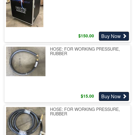
Buy Now
$
150.00
HOSE: FOR WORKING PRESSURE,
RUBBER
Buy Now
$
15.00
HOSE: FOR WORKING PRESSURE,
RUBBER