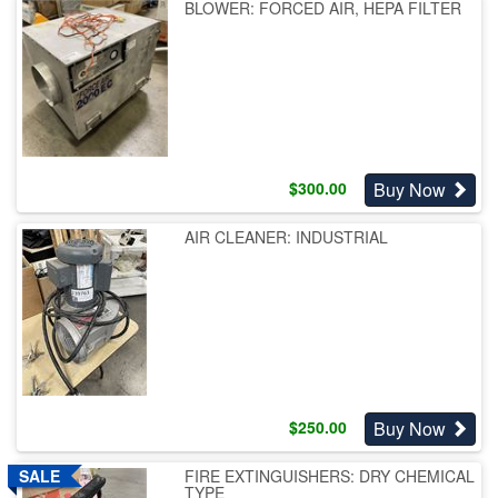
BLOWER: FORCED AIR, HEPA FILTER
Buy Now
$
300.00
AIR CLEANER: INDUSTRIAL
Buy Now
$
250.00
FIRE EXTINGUISHERS: DRY CHEMICAL
TYPE