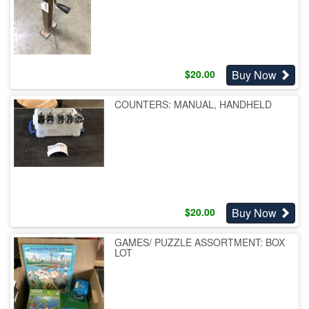
Buy Now
$
20.00
COUNTERS: MANUAL, HANDHELD
Buy Now
$
20.00
GAMES/ PUZZLE ASSORTMENT: BOX
LOT