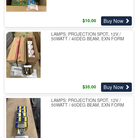
Buy Now
$
10.00
LAMPS: PROJECTION SPOT, 12V /
50WATT / 40DEG BEAM, EXN FORM
Buy Now
$
35.00
LAMPS: PROJECTION SPOT, 12V /
50WATT / 60DEG BEAM, EXN FORM