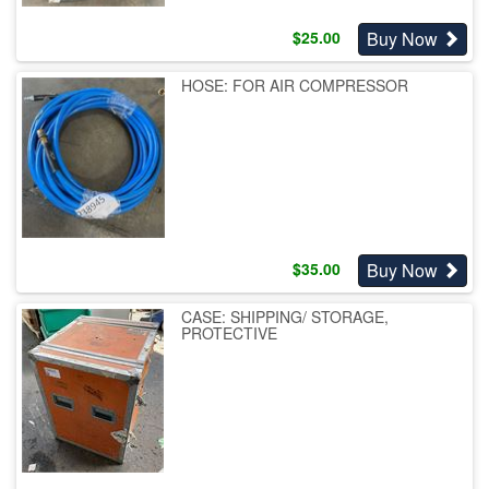
Buy Now
$
25.00
HOSE: FOR AIR COMPRESSOR
Buy Now
$
35.00
CASE: SHIPPING/ STORAGE,
PROTECTIVE