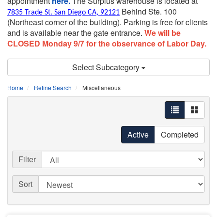
appointment
here.
The Surplus warehouse is located at
Behind Ste. 100
7835 Trade St. San Diego CA, 92121
(Northeast corner of the building).
Parking is free for clients
and is available near the gate entrance.
We will be
CLOSED Monday 9/7 for the observance of Labor Day.
Select Subcategory
Home
Refine Search
Miscellaneous
Active
Completed
Filter
Sort