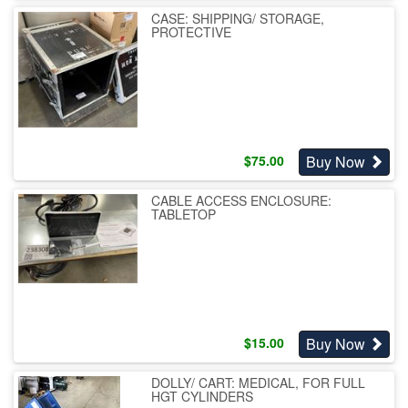
CASE: SHIPPING/ STORAGE,
PROTECTIVE
Buy Now
$
75.00
CABLE ACCESS ENCLOSURE:
TABLETOP
Buy Now
$
15.00
DOLLY/ CART: MEDICAL, FOR FULL
HGT CYLINDERS