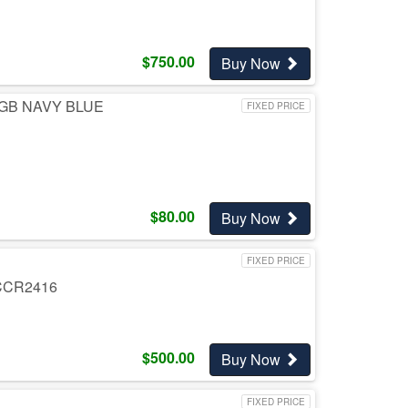
$
750.00
Buy Now
GB NAVY BLUE
FIXED PRICE
$
80.00
Buy Now
FIXED PRICE
CCR2416
$
500.00
Buy Now
FIXED PRICE