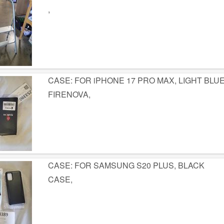
,
CASE: FOR iPHONE 17 PRO MAX, LIGHT BLU
FIRENOVA,
CASE: FOR SAMSUNG S20 PLUS, BLACK
CASE,