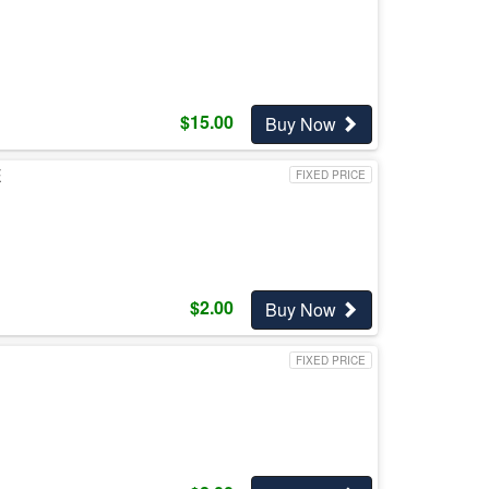
$
15.00
Buy Now
E
FIXED PRICE
$
2.00
Buy Now
FIXED PRICE