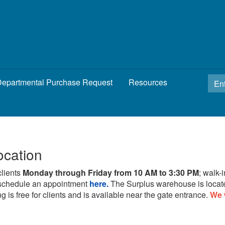
epartmental Purchase Request
Resources
ocation
clients
Monday through Friday from 10 AM to 3:30 PM
; walk-
schedule an appointment
here.
The Surplus warehouse is locat
g is free for clients and is available near the gate entrance.
We 