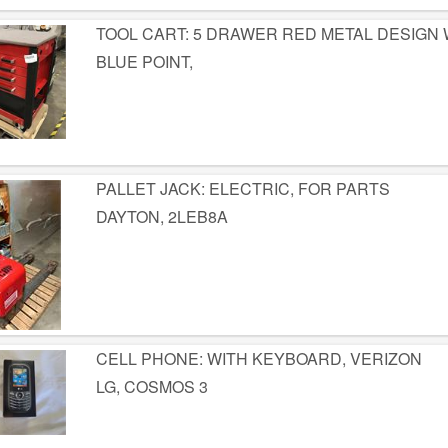
TOOL CART: 5 DRAWER RED METAL DESIGN
BLUE POINT,
PALLET JACK: ELECTRIC, FOR PARTS
DAYTON, 2LEB8A
CELL PHONE: WITH KEYBOARD, VERIZON
LG, COSMOS 3