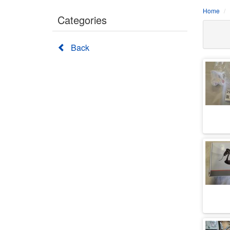
Home
Categories
Back