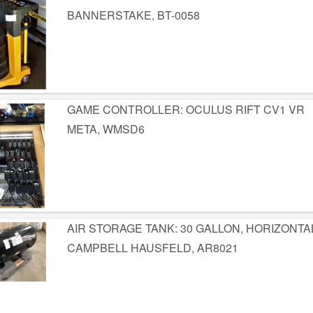
BANNERSTAKE, BT-0058
GAME CONTROLLER: OCULUS RIFT CV1 VR
META, WMSD6
AIR STORAGE TANK: 30 GALLON, HORIZONTA
CAMPBELL HAUSFELD, AR8021