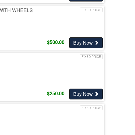
 WITH WHEELS
FIXED PRICE
$
500.00
Buy Now
FIXED PRICE
$
250.00
Buy Now
FIXED PRICE