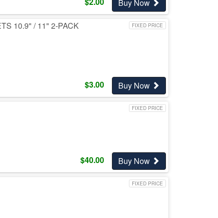
$
2.00
Buy Now
10.9" / 11" 2-PACK
FIXED PRICE
$
3.00
Buy Now
FIXED PRICE
$
40.00
Buy Now
FIXED PRICE