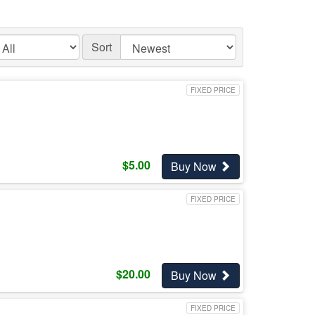
Sort
FIXED PRICE
$
5.00
Buy Now
FIXED PRICE
$
20.00
Buy Now
FIXED PRICE