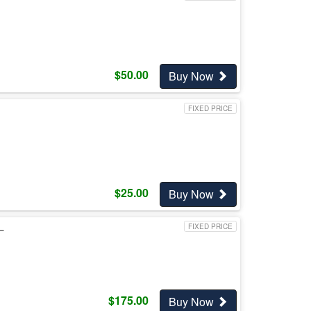
$
50.00
Buy Now
FIXED PRICE
$
25.00
Buy Now
L
FIXED PRICE
$
175.00
Buy Now