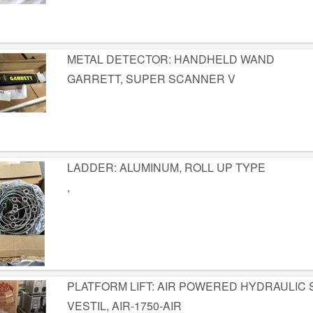
METAL DETECTOR: HANDHELD WAND
GARRETT, SUPER SCANNER V
LADDER: ALUMINUM, ROLL UP TYPE
,
PLATFORM LIFT: AIR POWERED HYDRAULIC
VESTIL, AIR-1750-AIR