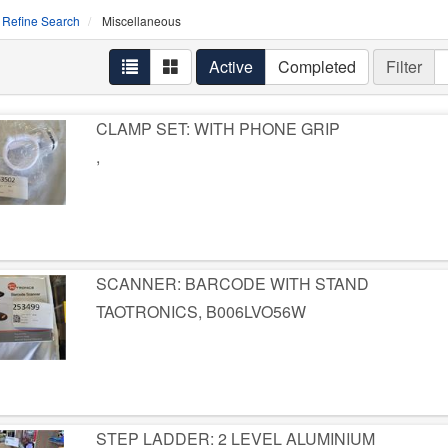
Refine Search
Miscellaneous
Active
Completed
Filter
CLAMP SET: WITH PHONE GRIP
,
SCANNER: BARCODE WITH STAND
TAOTRONICS, B006LVO56W
STEP LADDER: 2 LEVEL ALUMINIUM