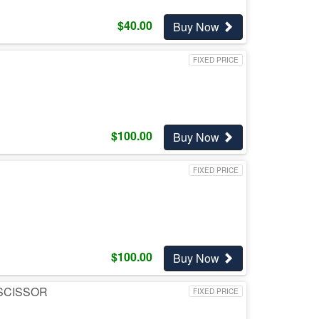
$
40.00
Buy Now
FIXED PRICE
$
100.00
Buy Now
FIXED PRICE
$
100.00
Buy Now
 SCISSOR
FIXED PRICE