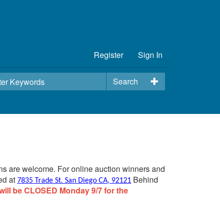
Register
Sign In
Search
ins are welcome. For online auction winners and
ed at
Behind
7835 Trade St. San Diego CA, 92121
will be CLOSED Monday 9/7 for the