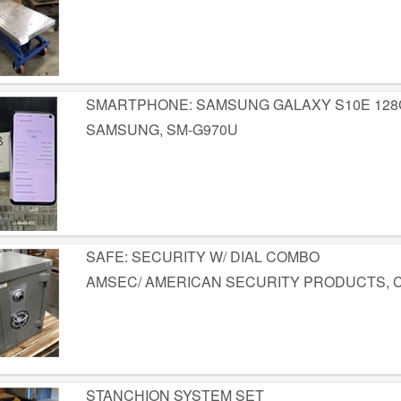
SMARTPHONE: SAMSUNG GALAXY S10E 128
SAMSUNG, SM-G970U
SAFE: SECURITY W/ DIAL COMBO
AMSEC/ AMERICAN SECURITY PRODUCTS, 
STANCHION SYSTEM SET