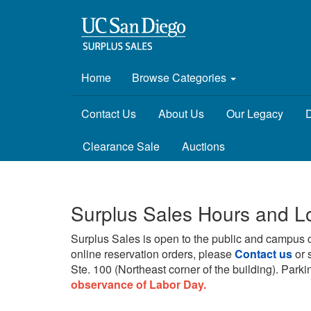
Home
Browse Categories
Contact Us
About Us
Our Legacy
D
Clearance Sale
Auctions
Surplus Sales Hours and L
Surplus Sales is open to the public and campus 
online reservation orders, please
Contact us
or 
Ste. 100 (Northeast corner of the building).
Parkin
observance of Labor Day.