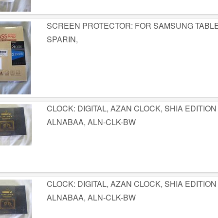
SCREEN PROTECTOR: FOR SAMSUNG TABLETS 
SPARIN,
CLOCK: DIGITAL, AZAN CLOCK, SHIA EDITION
ALNABAA, ALN-CLK-BW
CLOCK: DIGITAL, AZAN CLOCK, SHIA EDITION
ALNABAA, ALN-CLK-BW