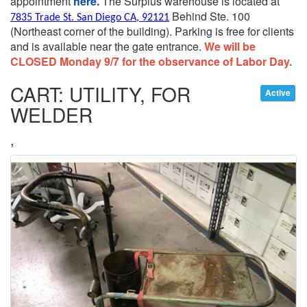
appointment
here.
The Surplus warehouse is located at
Behind Ste. 100
7835 Trade St. San Diego CA, 92121
(Northeast corner of the building).
Parking is free for clients
and is available near the gate entrance.
We will be
CLOSED Monday 9/7 for the observance of Labor Day.
CART: UTILITY, FOR
Active
WELDER
,