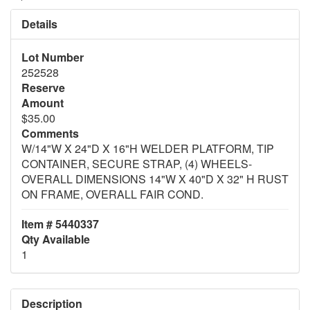
Details
Lot Number
252528
Reserve
Amount
$35.00
Comments
W/14"W X 24"D X 16"H WELDER PLATFORM, TIP
CONTAINER, SECURE STRAP, (4) WHEELS-
OVERALL DIMENSIONS 14"W X 40"D X 32" H RUST
ON FRAME, OVERALL FAIR COND.
Item # 5440337
Qty Available
1
Description