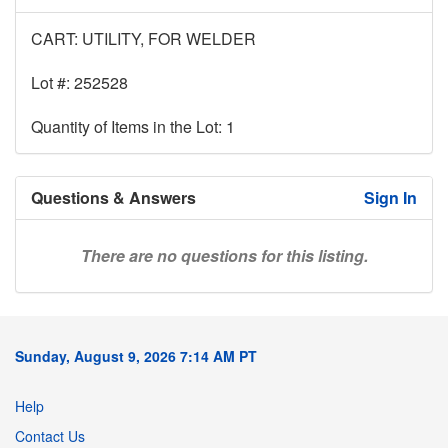
CART: UTILITY, FOR WELDER
Lot #: 252528
Quantity of Items in the Lot: 1
Questions & Answers
Sign In
There are no questions for this listing.
Sunday, August 9, 2026 7:14 AM PT
Help
Contact Us