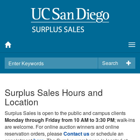
Tog
nav
Search
Surplus Sales Hours and
Location
Surplus Sales is open to the public and campus clients
Monday through Friday from 10 AM to 3:30 PM
; walk-ins
are welcome. For online auction winners and online
reservation orders, please
Contact us
or schedule an