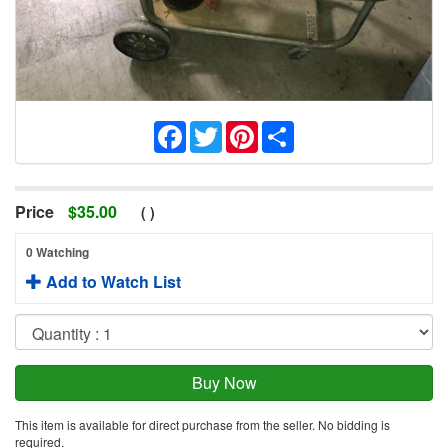
Facebook
Twitter
Pinterest
Share
Price
$
35.00
(
)
0 Watching
Add to Watch List
This item is available for direct purchase from the seller. No bidding is
required.