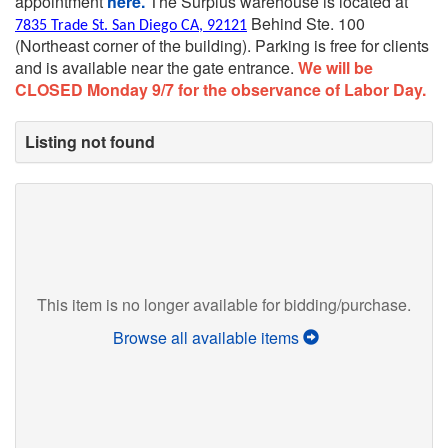
appointment
here.
The Surplus warehouse is located at
Behind Ste. 100
7835 Trade St. San Diego CA, 92121
(Northeast corner of the building).
Parking is free for clients
and is available near the gate entrance.
We will be
CLOSED Monday 9/7 for the observance of Labor Day.
Listing not found
This item is no longer available for bidding/purchase.
Browse all available items