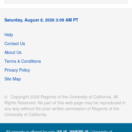
Saturday, August 8, 2026 3:09 AM PT
Help
Contact Us
About Us
Terms & Conditions
Privacy Policy
Site Map
© Copyright 2026 Regents of the University of California. All
Rights Reserved. No part of this web page may be reproduced in
any way without the prior written permission of Regents of the
University of California.
All property is offered for sale '
' University of
AS IS, WHERE IS.