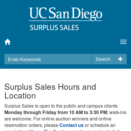
Tog
nav
Search
Surplus Sales Hours and
Location
Surplus Sales is open to the public and campus clients
Monday through Friday from 10 AM to 3:30 PM
; walk-ins
are welcome. For online auction winners and online
reservation orders, please
Contact us
or schedule an