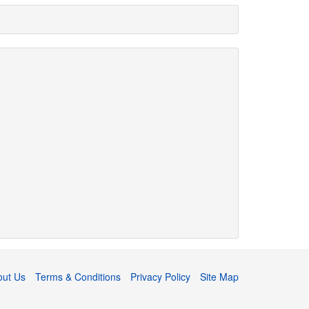
out Us
Terms & Conditions
Privacy Policy
Site Map