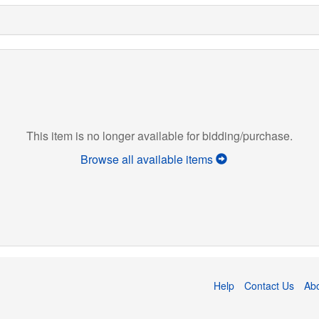
This item is no longer available for bidding/purchase.
Browse all available items
Help
Contact Us
Ab