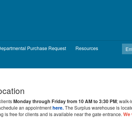
epartmental Purchase Request
Resources
ocation
clients
Monday through Friday from 10 AM to 3:30 PM
; walk-
schedule an appointment
here.
The Surplus warehouse is locat
g is free for clients and is available near the gate entrance.
We 