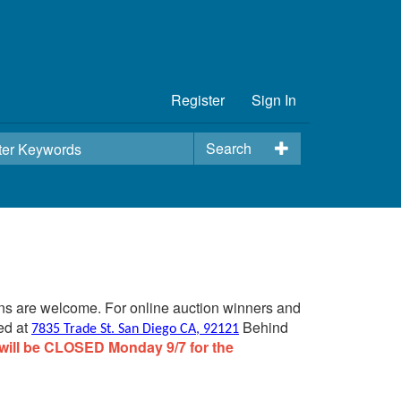
Register
Sign In
Search
ins are welcome. For online auction winners and
ed at
Behind
7835 Trade St. San Diego CA, 92121
will be CLOSED Monday 9/7 for the