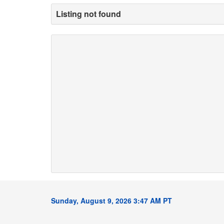
Listing not found
Sunday, August 9, 2026 3:47 AM PT