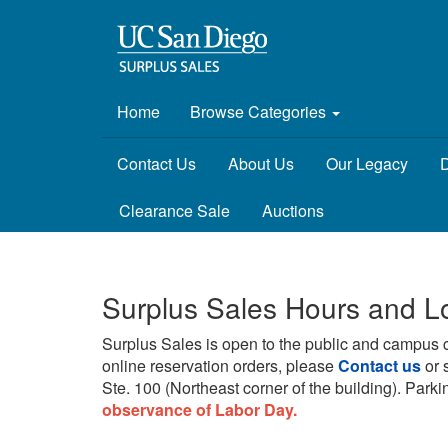
Home
Browse Categories
Contact Us
About Us
Our Legacy
D
Clearance Sale
Auctions
Surplus Sales Hours and L
Surplus Sales is open to the public and campus 
online reservation orders, please
Contact us
or 
Ste. 100 (Northeast corner of the building).
Parkin
observance of Labor Day.