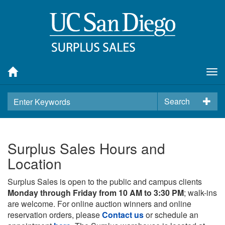
Tog
nav
Search
Surplus Sales Hours and
Location
Surplus Sales is open to the public and campus clients
Monday through Friday from 10 AM to 3:30 PM
; walk-ins
are welcome. For online auction winners and online
reservation orders, please
Contact us
or schedule an