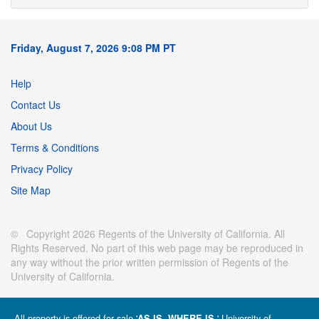
Friday, August 7, 2026 9:08 PM PT
Help
Contact Us
About Us
Terms & Conditions
Privacy Policy
Site Map
© Copyright 2026 Regents of the University of California. All
Rights Reserved. No part of this web page may be reproduced in
any way without the prior written permission of Regents of the
University of California.
All property is offered for sale '
' University of
AS IS, WHERE IS.