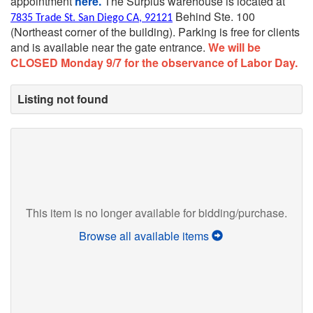
appointment
here.
The Surplus warehouse is located at
Behind Ste. 100
7835 Trade St. San Diego CA, 92121
(Northeast corner of the building).
Parking is free for clients
and is available near the gate entrance.
We will be
CLOSED Monday 9/7 for the observance of Labor Day.
Listing not found
This item is no longer available for bidding/purchase.
Browse all available items