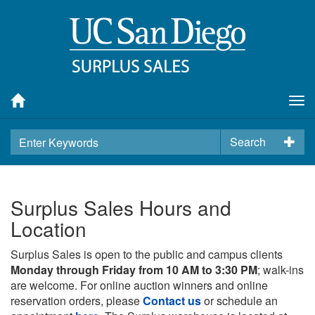
Tog
nav
Search
Surplus Sales Hours and
Location
Surplus Sales is open to the public and campus clients
Monday through Friday from 10 AM to 3:30 PM
; walk-ins
are welcome. For online auction winners and online
reservation orders, please
Contact us
or schedule an