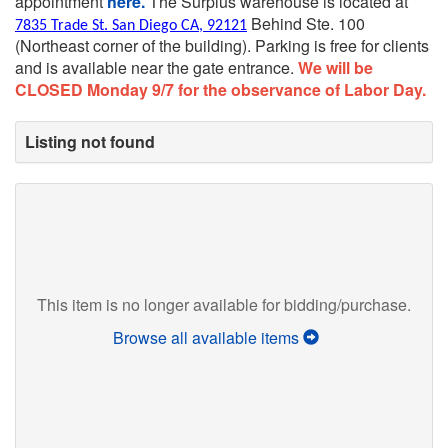
appointment
here.
The Surplus warehouse is located at
Behind Ste. 100
7835 Trade St. San Diego CA, 92121
(Northeast corner of the building).
Parking is free for clients
and is available near the gate entrance.
We will be
CLOSED Monday 9/7 for the observance of Labor Day.
Listing not found
This item is no longer available for bidding/purchase.
Browse all available items