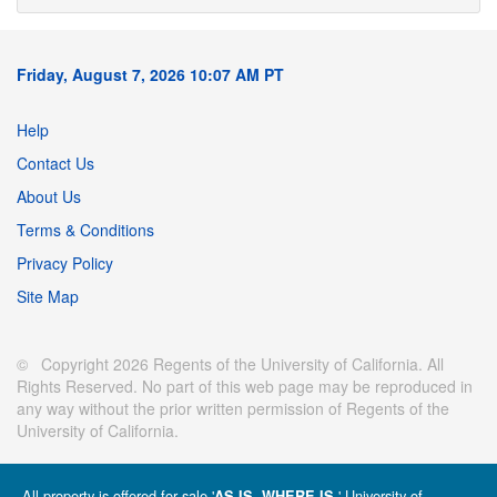
Friday, August 7, 2026 10:07 AM PT
Help
Contact Us
About Us
Terms & Conditions
Privacy Policy
Site Map
© Copyright 2026 Regents of the University of California. All
Rights Reserved. No part of this web page may be reproduced in
any way without the prior written permission of Regents of the
University of California.
All property is offered for sale '
' University of
AS IS, WHERE IS.