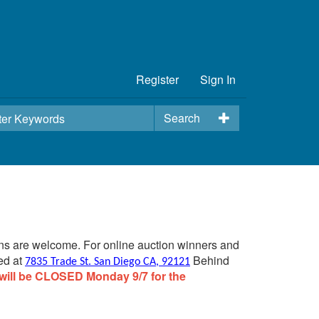
Register
Sign In
Search
ins are welcome. For online auction winners and
ed at
Behind
7835 Trade St. San Diego CA, 92121
will be CLOSED Monday 9/7 for the