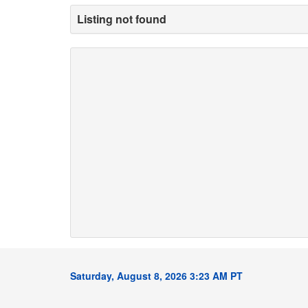
Listing not found
Saturday, August 8, 2026 3:23 AM PT