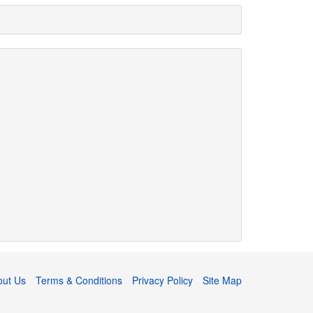
out Us
Terms & Conditions
Privacy Policy
Site Map