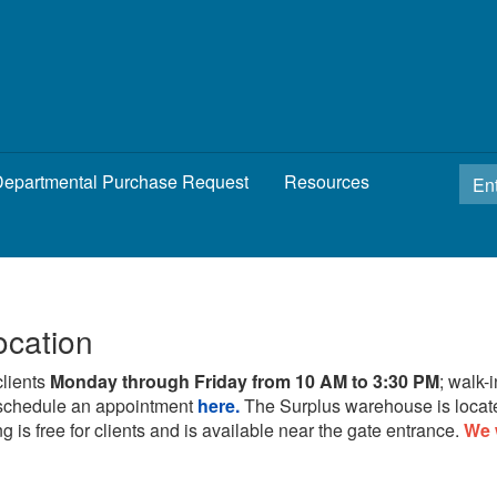
epartmental Purchase Request
Resources
ocation
clients
Monday through Friday from 10 AM to 3:30 PM
; walk-
schedule an appointment
here.
The Surplus warehouse is locat
g is free for clients and is available near the gate entrance.
We 