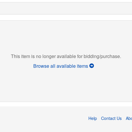
This item is no longer available for bidding/purchase.
Browse all available items
Help
Contact Us
Ab