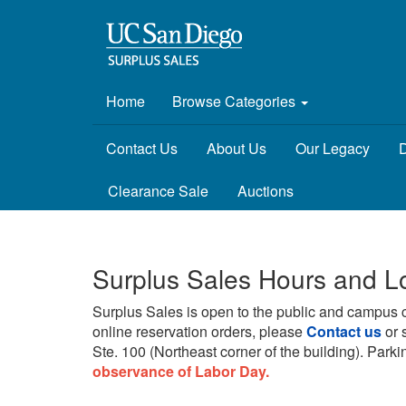
Home
Browse Categories
Contact Us
About Us
Our Legacy
D
Clearance Sale
Auctions
Surplus Sales Hours and L
Surplus Sales is open to the public and campus 
online reservation orders, please
Contact us
or 
Ste. 100 (Northeast corner of the building).
Parkin
observance of Labor Day.