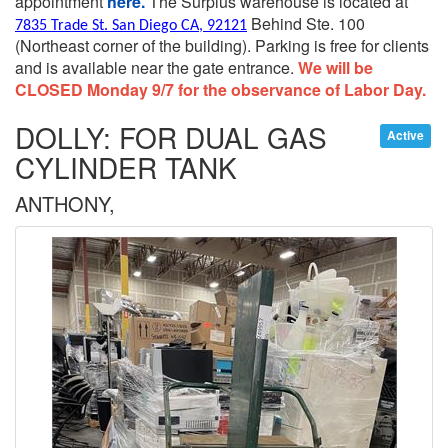
appointment
here.
The Surplus warehouse is located at
Behind Ste. 100
7835 Trade St. San Diego CA, 92121
(Northeast corner of the building).
Parking is free for clients
and is available near the gate entrance.
We will be
CLOSED Monday 9/7 for the observance of Labor Day.
DOLLY: FOR DUAL GAS
Active
CYLINDER TANK
ANTHONY,