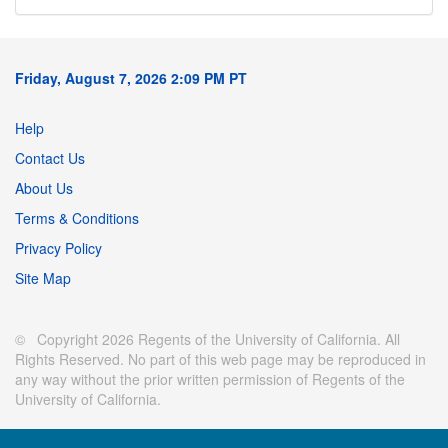
Friday, August 7, 2026 2:09 PM PT
Help
Contact Us
About Us
Terms & Conditions
Privacy Policy
Site Map
© Copyright 2026 Regents of the University of California. All
Rights Reserved. No part of this web page may be reproduced in
any way without the prior written permission of Regents of the
University of California.