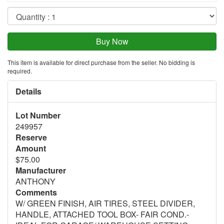
This item is available for direct purchase from the seller. No bidding is
required.
Details
Lot Number
249957
Reserve
Amount
$75.00
Manufacturer
ANTHONY
Comments
W/ GREEN FINISH, AIR TIRES, STEEL DIVIDER,
HANDLE, ATTACHED TOOL BOX- FAIR COND.-