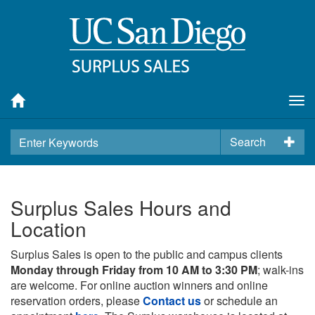
Tog
nav
Search
Surplus Sales Hours and
Location
Surplus Sales is open to the public and campus clients
Monday through Friday from 10 AM to 3:30 PM
; walk-ins
are welcome. For online auction winners and online
reservation orders, please
Contact us
or schedule an