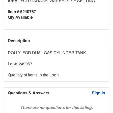
IDEAL FOR GARAGE/ WAREHOUSE SETTING
Item # 5240767
Qty Available
1
Description
DOLLY: FOR DUAL GAS CYLINDER TANK
Lot #: 249957
Quantity of Items in the Lot: 1
Questions & Answers
Sign In
There are no questions for this listing.