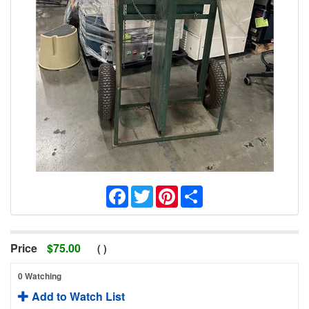
Facebook
Twitter
Pinterest
Share
Price
$
75.00
(
)
0 Watching
Add to Watch List