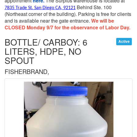
appointment
here.
The Surplus warehouse is located at
Behind Ste. 100
7835 Trade St. San Diego CA, 92121
(Northeast corner of the building).
Parking is free for clients
and is available near the gate entrance.
We will be
CLOSED Monday 9/7 for the observance of Labor Day.
BOTTLE/ CARBOY: 6
Active
LITERS, HDPE, NO
SPOUT
FISHERBRAND,