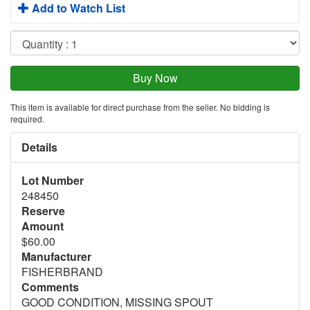
Add to Watch List
This item is available for direct purchase from the seller. No bidding is
required.
Details
Lot Number
248450
Reserve
Amount
$60.00
Manufacturer
FISHERBRAND
Comments
GOOD CONDITION, MISSING SPOUT