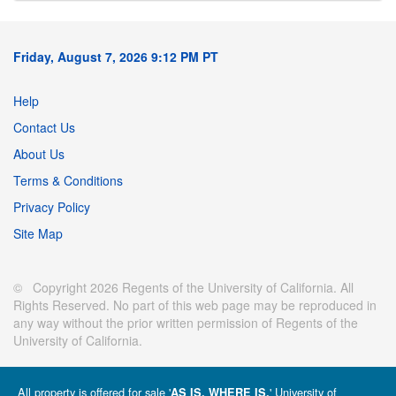
Friday, August 7, 2026 9:12 PM PT
Help
Contact Us
About Us
Terms & Conditions
Privacy Policy
Site Map
© Copyright 2026 Regents of the University of California. All
Rights Reserved. No part of this web page may be reproduced in
any way without the prior written permission of Regents of the
University of California.
All property is offered for sale '
' University of
AS IS, WHERE IS.