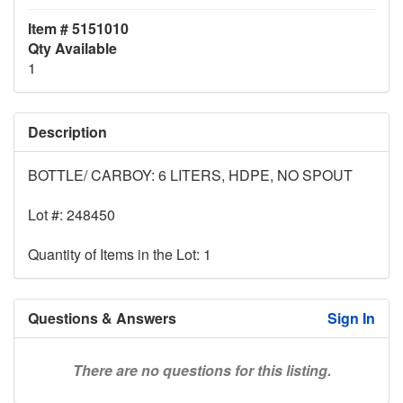
Item # 5151010
Qty Available
1
Description
BOTTLE/ CARBOY: 6 LITERS, HDPE, NO SPOUT
Lot #: 248450
Quantity of Items in the Lot: 1
Questions & Answers
Sign In
There are no questions for this listing.