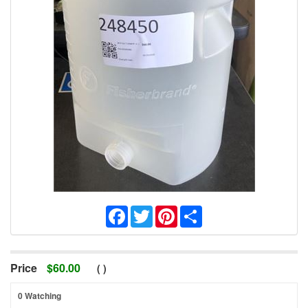
Facebook
Twitter
Pinterest
Share
Price
$
60.00
(
)
0 Watching