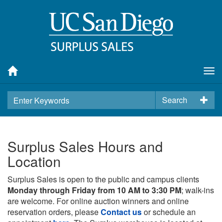
Tog
nav
Search
Surplus Sales Hours and
Location
Surplus Sales is open to the public and campus clients
Monday through Friday from 10 AM to 3:30 PM
; walk-ins
are welcome. For online auction winners and online
reservation orders, please
Contact us
or schedule an