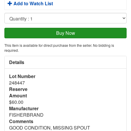
Add to Watch List
This item is available for direct purchase from the seller. No bidding is
required.
Details
Lot Number
248447
Reserve
Amount
$60.00
Manufacturer
FISHERBRAND
Comments
GOOD CONDITION, MISSING SPOUT