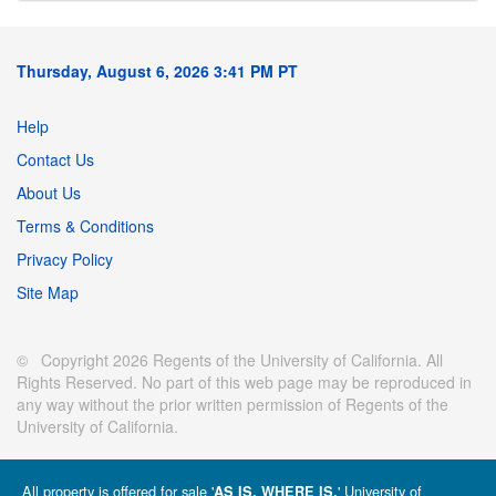
Thursday, August 6, 2026 3:41 PM PT
Help
Contact Us
About Us
Terms & Conditions
Privacy Policy
Site Map
© Copyright 2026 Regents of the University of California. All
Rights Reserved. No part of this web page may be reproduced in
any way without the prior written permission of Regents of the
University of California.
All property is offered for sale '
' University of
AS IS, WHERE IS.