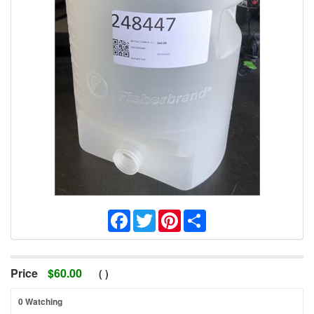
Facebook
Twitter
Pinterest
Share
Price
$
60.00
(
)
0 Watching