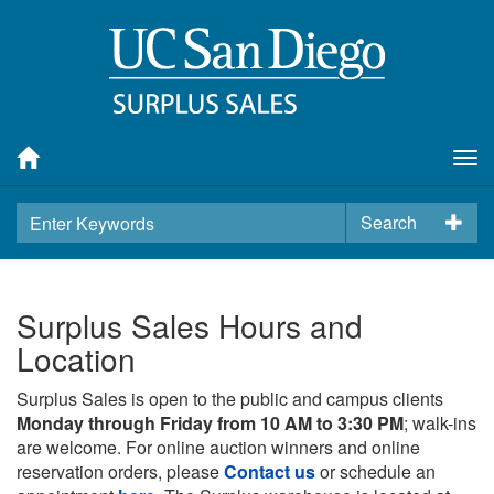
Tog
nav
Search
Surplus Sales Hours and
Location
Surplus Sales is open to the public and campus clients
Monday through Friday from 10 AM to 3:30 PM
; walk-ins
are welcome. For online auction winners and online
reservation orders, please
Contact us
or schedule an