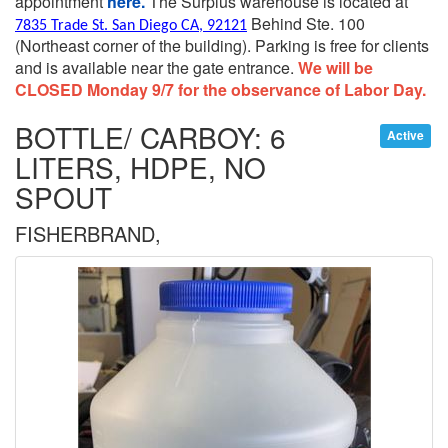
appointment
here.
The Surplus warehouse is located at
Behind Ste. 100
7835 Trade St. San Diego CA, 92121
(Northeast corner of the building).
Parking is free for clients
and is available near the gate entrance.
We will be
CLOSED Monday 9/7 for the observance of Labor Day.
BOTTLE/ CARBOY: 6
Active
LITERS, HDPE, NO
SPOUT
FISHERBRAND,