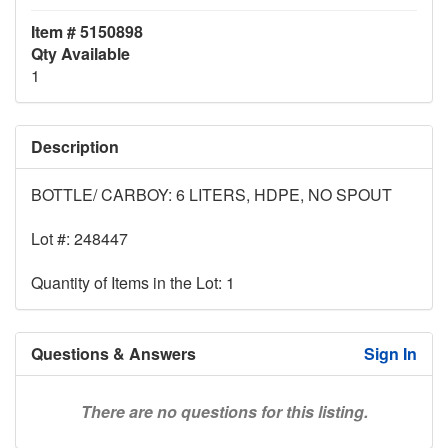
Item # 5150898
Qty Available
1
Description
BOTTLE/ CARBOY: 6 LITERS, HDPE, NO SPOUT
Lot #: 248447
Quantity of Items in the Lot: 1
Questions & Answers
Sign In
There are no questions for this listing.