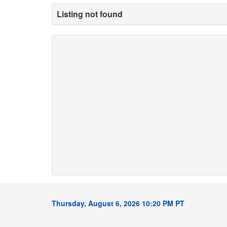
Listing not found
Thursday, August 6, 2026 10:20 PM PT