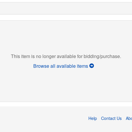
This item is no longer available for bidding/purchase.
Browse all available items
Help
Contact Us
Ab