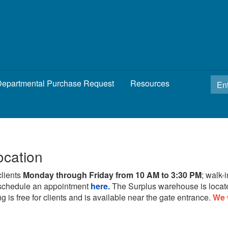
epartmental Purchase Request
Resources
ocation
clients
Monday through Friday from 10 AM to 3:30 PM
; walk-
schedule an appointment
here.
The Surplus warehouse is locat
g is free for clients and is available near the gate entrance.
We 