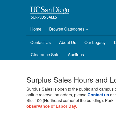
Home
Browse Categories
Contact Us
About Us
Our Legacy
D
Clearance Sale
Auctions
Surplus Sales Hours and L
Surplus Sales is open to the public and campus 
online reservation orders, please
Contact us
or 
Ste. 100 (Northeast corner of the building).
Parkin
observance of Labor Day.