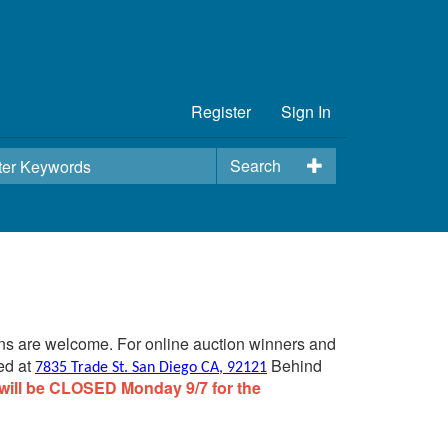
Register
Sign In
Search
ins are welcome. For online auction winners and
ed at
Behind
7835 Trade St. San Diego CA, 92121
will be CLOSED Monday 9/7 for the