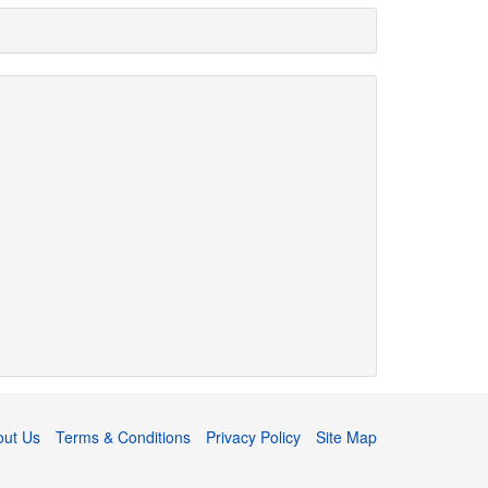
out Us
Terms & Conditions
Privacy Policy
Site Map