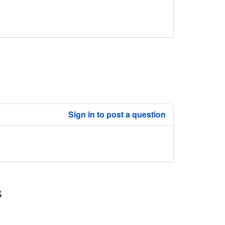
Sign in to post a question
s