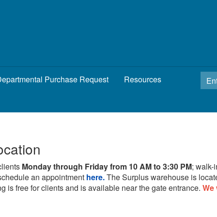
epartmental Purchase Request
Resources
ocation
clients
Monday through Friday from 10 AM to 3:30 PM
; walk-
schedule an appointment
here.
The Surplus warehouse is locat
g is free for clients and is available near the gate entrance.
We 