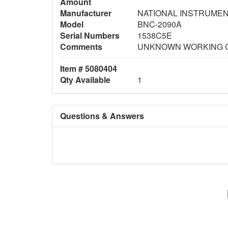
Amount
Manufacturer
NATIONAL INSTRUME
Model
BNC-2090A
Serial Numbers
1538C5E
Comments
UNKNOWN WORKING 
Item # 5080404
Qty Available
1
Questions & Answers