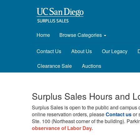
Home
Browse Categories
Contact Us
About Us
Our Legacy
D
Clearance Sale
Auctions
Surplus Sales Hours and L
Surplus Sales is open to the public and campus 
online reservation orders, please
Contact us
or 
Ste. 100 (Northeast corner of the building).
Parkin
observance of Labor Day.