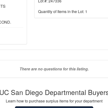
Lot #: 247336
NTS
Quantity of Items in the Lot: 1
COND.
There are no questions for this listing.
UC San Diego Departmental Buyer
Learn how to purchase surplus items for your department