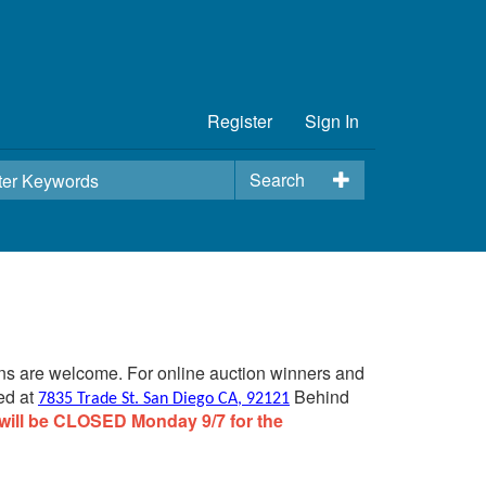
Register
Sign In
Search
ins are welcome. For online auction winners and
ed at
Behind
7835 Trade St. San Diego CA, 92121
will be CLOSED Monday 9/7 for the