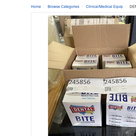
Home
Browse Categories
Clinical/Medical Equip
DEN