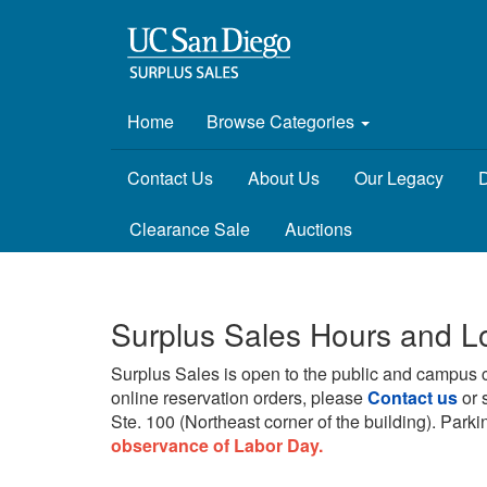
Home
Browse Categories
Contact Us
About Us
Our Legacy
D
Clearance Sale
Auctions
Surplus Sales Hours and L
Surplus Sales is open to the public and campus 
online reservation orders, please
Contact us
or 
Ste. 100 (Northeast corner of the building).
Parkin
observance of Labor Day.