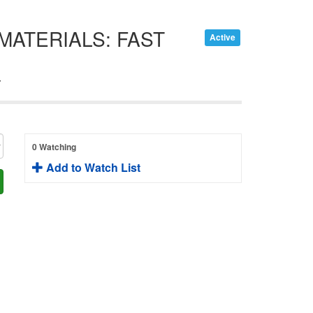
MATERIALS: FAST
Active
T
0 Watching
Add to Watch List