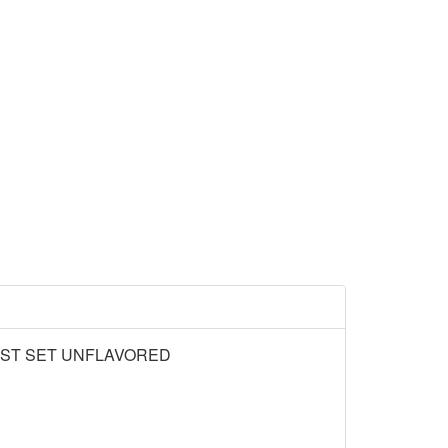
AST SET UNFLAVORED