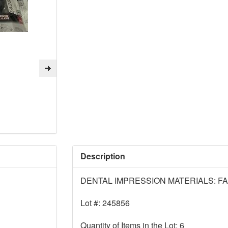
Description
DENTAL IMPRESSION MATERIALS: F
Lot #: 245856
Quantity of Items in the Lot: 6