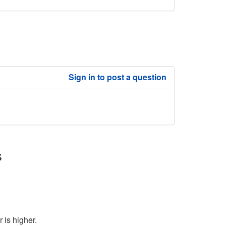
Sign in to post a question
s
 is higher.