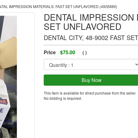
TAL IMPRESSION MATERIALS: FAST SET UNFLAVORED
(4926889)
DENTAL IMPRESSION 
SET UNFLAVORED
DENTAL CITY, 48-9002 FAST SE
Price
$
75.00
(
)
This item is available for direct purchase from the seller.
No bidding is required.