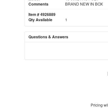
Comments
BRAND NEW IN BOX
Item # 4926889
Qty Available
1
Questions & Answers
Pricing wi