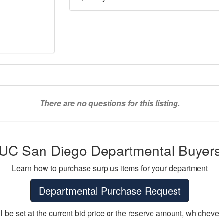
There are no questions for this listing.
UC San Diego Departmental Buyer
Learn how to purchase surplus items for your department
Departmental Purchase Request
ll be set at the current bid price or the reserve amount, whichever