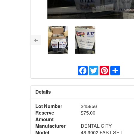
Facebook
Twitter
Pinterest
Share
Details
Lot Number
245856
Reserve
$75.00
Amount
Manufacturer
DENTAL CITY
Model
48-9002 FAST SET