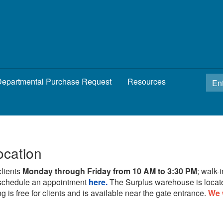
epartmental Purchase Request
Resources
ocation
clients
Monday through Friday from 10 AM to 3:30 PM
; walk-
schedule an appointment
here.
The Surplus warehouse is locat
g is free for clients and is available near the gate entrance.
We 