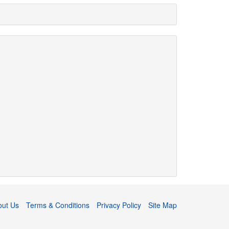
out Us
Terms & Conditions
Privacy Policy
Site Map