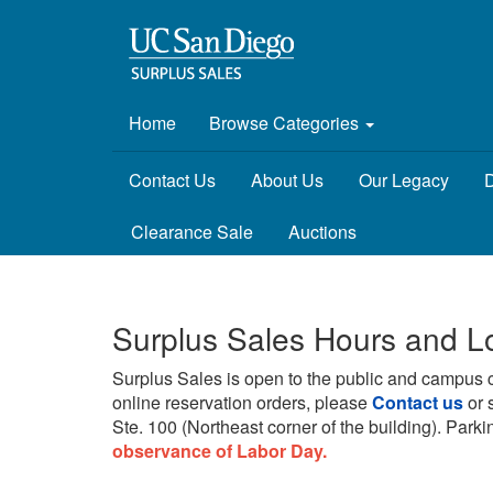
Home
Browse Categories
Contact Us
About Us
Our Legacy
D
Clearance Sale
Auctions
Surplus Sales Hours and L
Surplus Sales is open to the public and campus 
online reservation orders, please
Contact us
or 
Ste. 100 (Northeast corner of the building).
Parkin
observance of Labor Day.