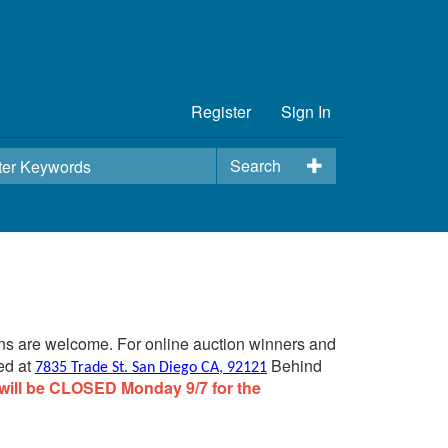
Register
Sign In
Search
ins are welcome. For online auction winners and
ed at
Behind
7835 Trade St. San Diego CA, 92121
will be CLOSED Monday 9/7 for the