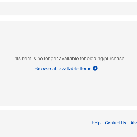
This item is no longer available for bidding/purchase.
Browse all available items
Help
Contact Us
Ab