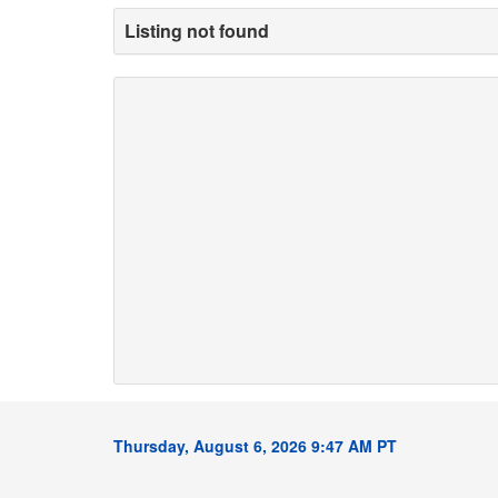
Listing not found
Thursday, August 6, 2026 9:47 AM PT