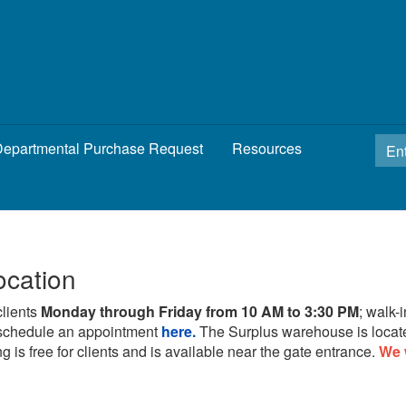
epartmental Purchase Request
Resources
ocation
clients
Monday through Friday from 10 AM to 3:30 PM
; walk-
schedule an appointment
here.
The Surplus warehouse is locat
g is free for clients and is available near the gate entrance.
We 