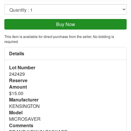
This item is available for direct purchase from the seller. No bidding is
required.
Details
Lot Number
242429
Reserve
Amount
$15.00
Manufacturer
KENSINGTON
Model
MICROSAVER
Comments