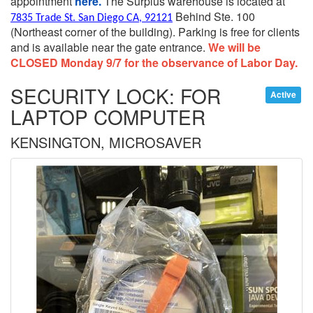
appointment
here.
The Surplus warehouse is located at
Behind Ste. 100
7835 Trade St. San Diego CA, 92121
(Northeast corner of the building).
Parking is free for clients
and is available near the gate entrance.
We will be
CLOSED Monday 9/7 for the observance of Labor Day.
SECURITY LOCK: FOR
Active
LAPTOP COMPUTER
KENSINGTON, MICROSAVER