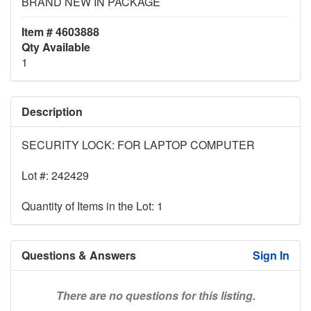
BRAND NEW IN PACKAGE
Item # 4603888
Qty Available
1
Description
SECURITY LOCK: FOR LAPTOP COMPUTER
Lot #: 242429
Quantity of Items in the Lot: 1
Questions & Answers
Sign In
There are no questions for this listing.