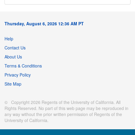
Thursday, August 6, 2026 12:36 AM PT
Help
Contact Us
About Us
Terms & Conditions
Privacy Policy
Site Map
© Copyright 2026 Regents of the University of California. All
Rights Reserved. No part of this web page may be reproduced in
any way without the prior written permission of Regents of the
University of California.