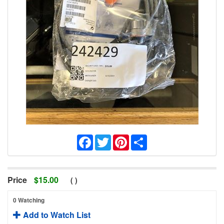
Facebook
Twitter
Pinterest
Share
Price
$
15.00
(
)
0 Watching
Add to Watch List