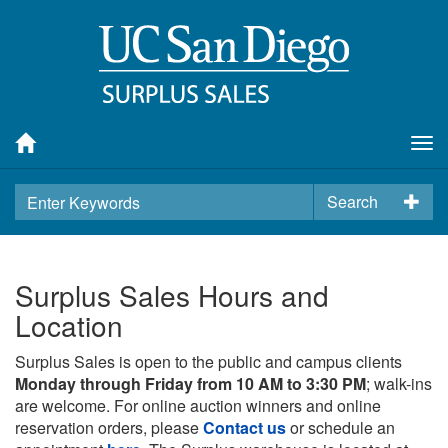
Tog
nav
Search
Surplus Sales Hours and
Location
Surplus Sales is open to the public and campus clients
Monday through Friday from 10 AM to 3:30 PM
; walk-ins
are welcome. For online auction winners and online
reservation orders, please
Contact us
or schedule an