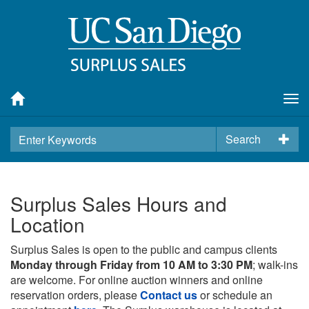
Tog
nav
Search
Surplus Sales Hours and
Location
Surplus Sales is open to the public and campus clients
Monday through Friday from 10 AM to 3:30 PM
; walk-ins
are welcome. For online auction winners and online
reservation orders, please
Contact us
or schedule an