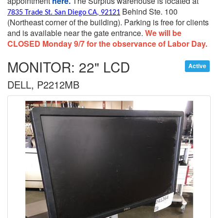
appointment
here.
The Surplus warehouse is located at
Behind Ste. 100
7835 Trade St. San Diego CA, 92121
(Northeast corner of the building).
Parking is free for clients
and is available near the gate entrance.
We will be
CLOSED Monday 9/7 for the observance of Labor Day.
MONITOR: 22" LCD
Active
DELL, P2212MB