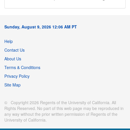
Sunday, August 9, 2026 12:06 AM PT
Help
Contact Us
About Us
Terms & Conditions
Privacy Policy
Site Map
© Copyright 2026 Regents of the University of California. All
Rights Reserved. No part of this web page may be reproduced in
any way without the prior written permission of Regents of the
University of California.