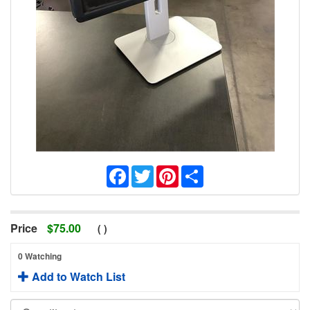
Facebook
Twitter
Pinterest
Share
Price
$
75.00
(
)
0 Watching
Add to Watch List