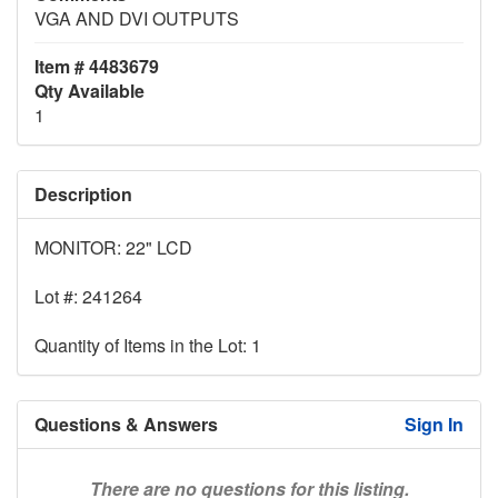
VGA AND DVI OUTPUTS
Item # 4483679
Qty Available
1
Description
MONITOR: 22" LCD
Lot #: 241264
Quantity of Items in the Lot: 1
Questions & Answers
Sign In
There are no questions for this listing.