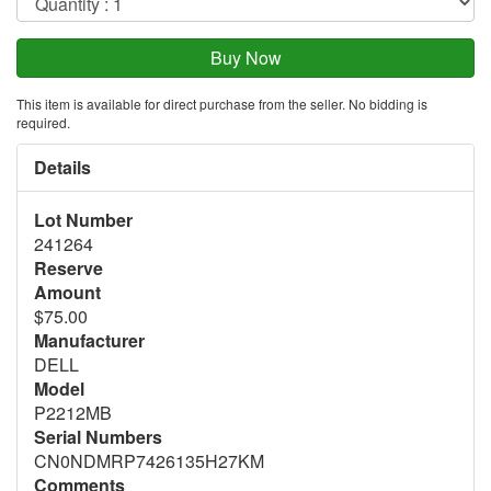
This item is available for direct purchase from the seller. No bidding is
required.
Details
Lot Number
241264
Reserve
Amount
$75.00
Manufacturer
DELL
Model
P2212MB
Serial Numbers
CN0NDMRP7426135H27KM
Comments