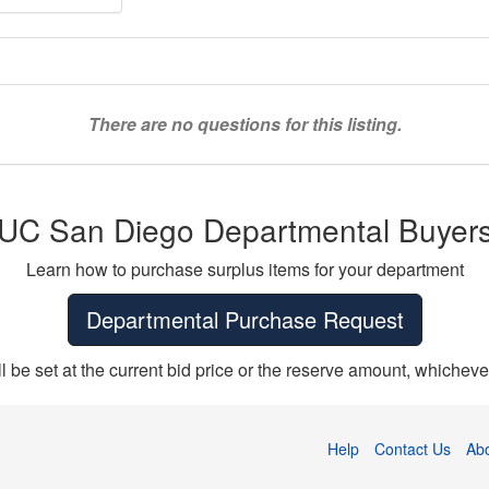
There are no questions for this listing.
UC San Diego Departmental Buyer
Learn how to purchase surplus items for your department
Departmental Purchase Request
ll be set at the current bid price or the reserve amount, whichever
Help
Contact Us
Ab