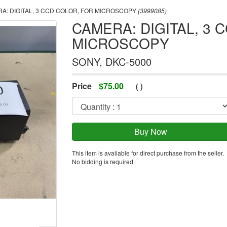
A: DIGITAL, 3 CCD COLOR, FOR MICROSCOPY
(3999085)
CAMERA: DIGITAL, 3 
MICROSCOPY
SONY, DKC-5000
Price
$
75.00
(
)
This item is available for direct purchase from the seller.
No bidding is required.