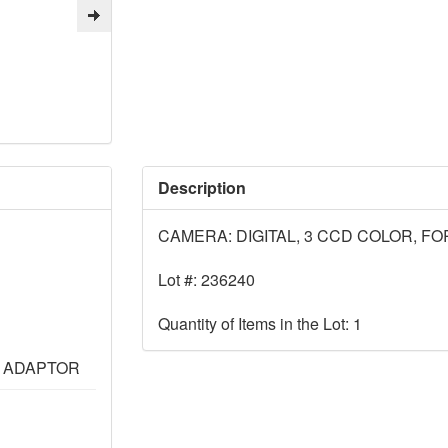
Description
CAMERA: DIGITAL, 3 CCD COLOR, F
Lot #: 236240
Quantity of Items in the Lot: 1
L ADAPTOR