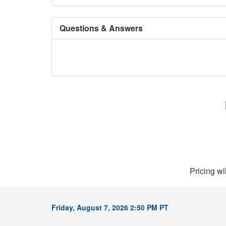
Questions & Answers
Pricing wi
Friday, August 7, 2026 2:50 PM PT