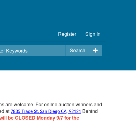
Register
Sign In
Search
ins are welcome. For online auction winners and
ed at
Behind
7835 Trade St. San Diego CA, 92121
will be CLOSED Monday 9/7 for the