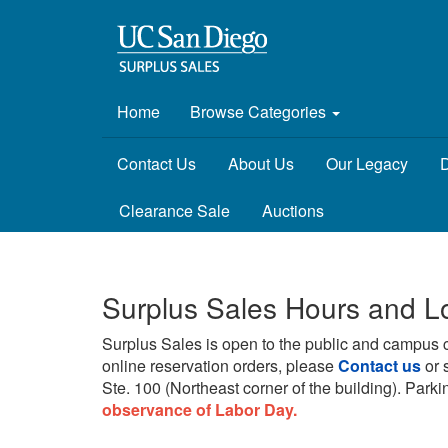
Home
Browse Categories
Contact Us
About Us
Our Legacy
D
Clearance Sale
Auctions
Surplus Sales Hours and L
Surplus Sales is open to the public and campus 
online reservation orders, please
Contact us
or 
Ste. 100 (Northeast corner of the building).
Parkin
observance of Labor Day.