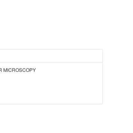
OR MICROSCOPY