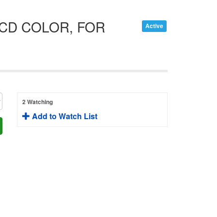
CCD COLOR, FOR
Active
2 Watching
Add to Watch List