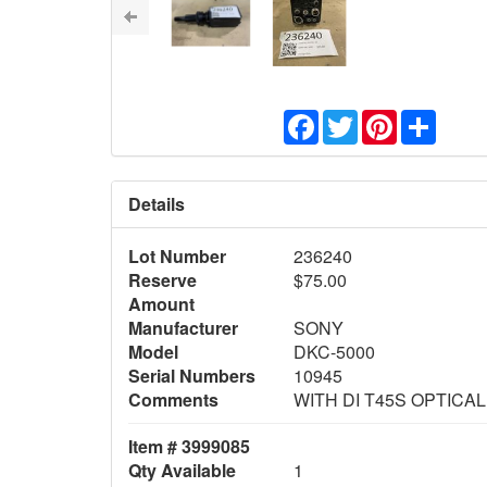
Facebook
Twitter
Pinterest
Share
Details
Lot Number
236240
Reserve
$75.00
Amount
Manufacturer
SONY
Model
DKC-5000
Serial Numbers
10945
Comments
WITH DI T45S OPTICA
Item # 3999085
Qty Available
1