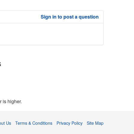
Sign in to post a question
s
 is higher.
out Us
Terms & Conditions
Privacy Policy
Site Map