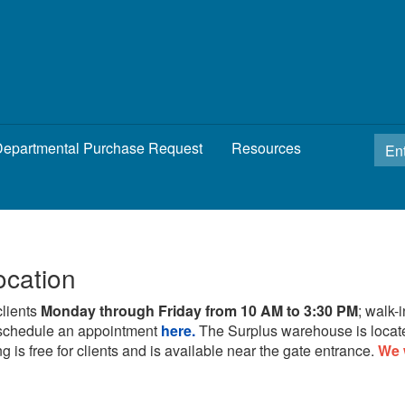
epartmental Purchase Request
Resources
ocation
clients
Monday through Friday from 10 AM to 3:30 PM
; walk-
schedule an appointment
here.
The Surplus warehouse is locat
g is free for clients and is available near the gate entrance.
We 