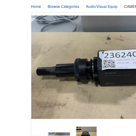
Home
Browse Categories
Audio/Visual Equip
CAMER