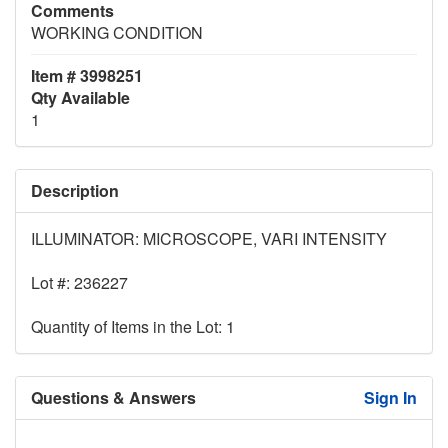
Comments
WORKING CONDITION
Item # 3998251
Qty Available
1
Description
ILLUMINATOR: MICROSCOPE, VARI INTENSITY
Lot #: 236227
Quantity of Items in the Lot: 1
Questions & Answers
Sign In