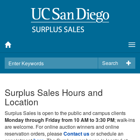
Tog
nav
Search
Surplus Sales Hours and
Location
Surplus Sales is open to the public and campus clients
Monday through Friday from 10 AM to 3:30 PM
; walk-ins
are welcome. For online auction winners and online
reservation orders, please
Contact us
or schedule an