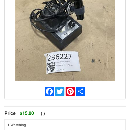
Facebook
Twitter
Pinterest
Share
Price
$
15.00
(
)
1 Watching