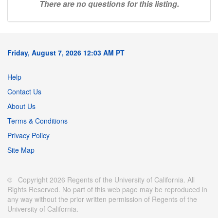
There are no questions for this listing.
Friday, August 7, 2026 12:03 AM PT
Help
Contact Us
About Us
Terms & Conditions
Privacy Policy
Site Map
© Copyright 2026 Regents of the University of California. All
Rights Reserved. No part of this web page may be reproduced in
any way without the prior written permission of Regents of the
University of California.