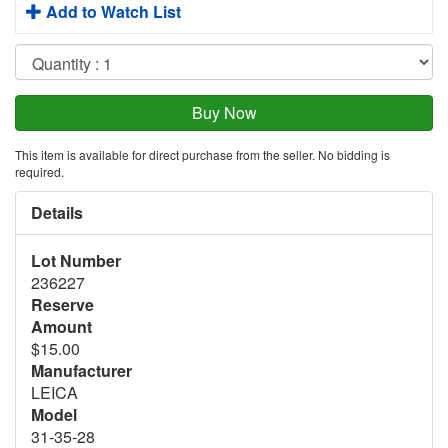
Add to Watch List
This item is available for direct purchase from the seller. No bidding is
required.
Details
Lot Number
236227
Reserve
Amount
$15.00
Manufacturer
LEICA
Model
31-35-28