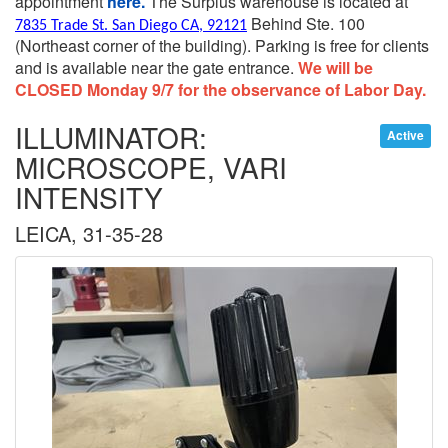
appointment
here.
The Surplus warehouse is located at
Behind Ste. 100
7835 Trade St. San Diego CA, 92121
(Northeast corner of the building).
Parking is free for clients
and is available near the gate entrance.
We will be
CLOSED Monday 9/7 for the observance of Labor Day.
ILLUMINATOR:
Active
MICROSCOPE, VARI
INTENSITY
LEICA, 31-35-28