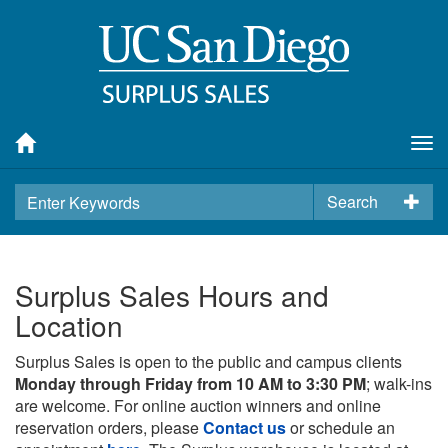
Tog
nav
Search
Surplus Sales Hours and
Location
Surplus Sales is open to the public and campus clients
Monday through Friday from 10 AM to 3:30 PM
; walk-ins
are welcome. For online auction winners and online
reservation orders, please
Contact us
or schedule an