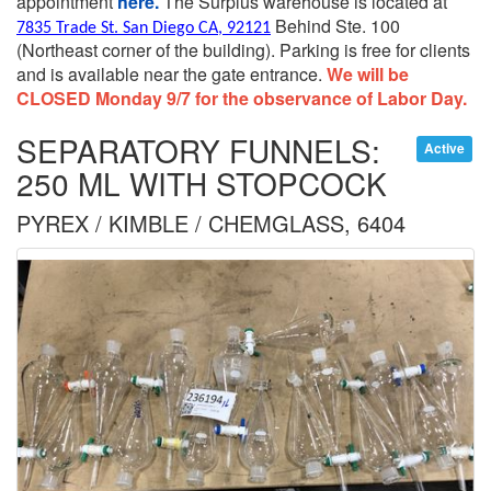
appointment
here.
The Surplus warehouse is located at
Behind Ste. 100
7835 Trade St. San Diego CA, 92121
(Northeast corner of the building).
Parking is free for clients
and is available near the gate entrance.
We will be
CLOSED Monday 9/7 for the observance of Labor Day.
SEPARATORY FUNNELS:
Active
250 ML WITH STOPCOCK
PYREX / KIMBLE / CHEMGLASS, 6404