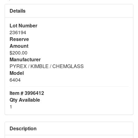
Details
Lot Number
236194
Reserve
Amount
$200.00
Manufacturer
PYREX / KIMBLE / CHEMGLASS
Model
6404
Item # 3996412
Qty Available
1
Description