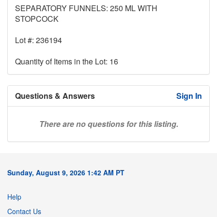
SEPARATORY FUNNELS: 250 ML WITH
STOPCOCK
Lot #: 236194
Quantity of Items in the Lot: 16
Questions & Answers
Sign In
There are no questions for this listing.
Sunday, August 9, 2026 1:42 AM PT
Help
Contact Us