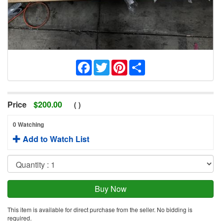
Facebook
Twitter
Pinterest
Share
Price
$
200.00
(
)
0 Watching
Add to Watch List
This item is available for direct purchase from the seller. No bidding is
required.