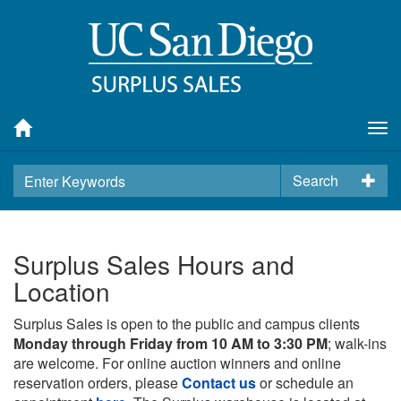
Tog
nav
Search
Surplus Sales Hours and
Location
Surplus Sales is open to the public and campus clients
Monday through Friday from 10 AM to 3:30 PM
; walk-ins
are welcome. For online auction winners and online
reservation orders, please
Contact us
or schedule an