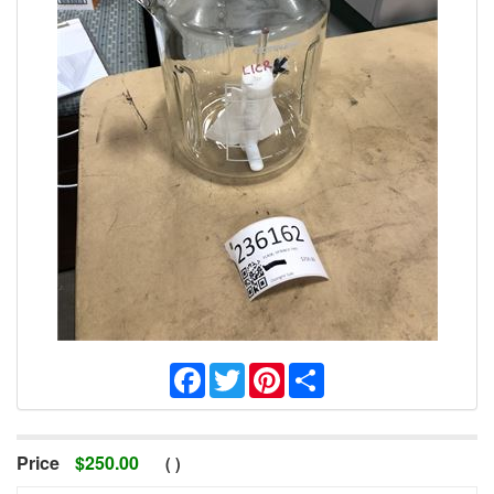
Facebook
Twitter
Pinterest
Share
Price
$
250.00
(
)