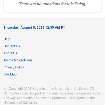
There are no questions for this listing.
Thursday, August 6, 2026 12:35 AM PT
Help
Contact Us
About Us
Terms & Conditions
Privacy Policy
Site Map
© Copyright 2026 Regents of the University of California. All
Rights Reserved. No part of this web page may be reproduced in
any way without the prior written permission of Regents of the
University of California.