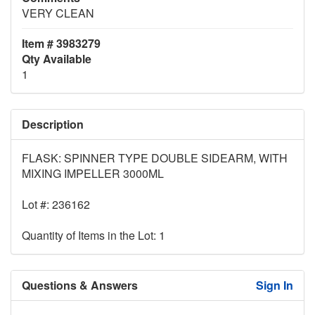
VERY CLEAN
Item # 3983279
Qty Available
1
Description
FLASK: SPINNER TYPE DOUBLE SIDEARM, WITH
MIXING IMPELLER 3000ML
Lot #: 236162
Quantity of Items in the Lot: 1
Questions & Answers
Sign In