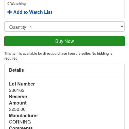
0 Watching
Add to Watch List
This item is available for direct purchase from the seller. No bidding is
required.
Details
Lot Number
236162
Reserve
Amount
$250.00
Manufacturer
CORNING
Comments