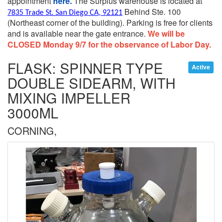
appointment
here.
The Surplus warehouse is located at
Behind Ste. 100
7835 Trade St. San Diego CA, 92121
(Northeast corner of the building).
Parking is free for clients
and is available near the gate entrance.
We will be
CLOSED Monday 9/7 for the observance of Labor Day.
FLASK: SPINNER TYPE
Active
DOUBLE SIDEARM, WITH
MIXING IMPELLER
3000ML
CORNING,