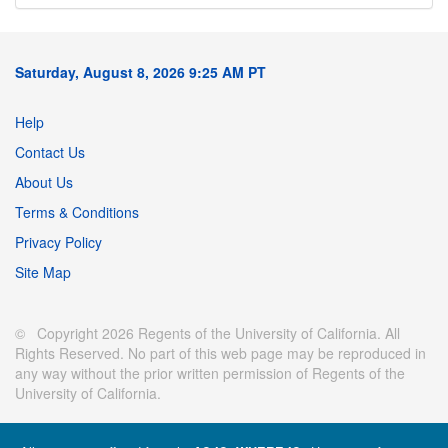
Saturday, August 8, 2026 9:25 AM PT
Help
Contact Us
About Us
Terms & Conditions
Privacy Policy
Site Map
© Copyright 2026 Regents of the University of California. All
Rights Reserved. No part of this web page may be reproduced in
any way without the prior written permission of Regents of the
University of California.