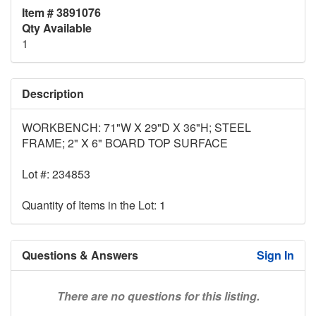
Item # 3891076
Qty Available
1
Description
WORKBENCH: 71"W X 29"D X 36"H; STEEL
FRAME; 2" X 6" BOARD TOP SURFACE
Lot #: 234853
Quantity of Items in the Lot: 1
Questions & Answers
Sign In
There are no questions for this listing.