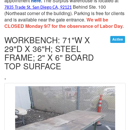
appointment
here.
The Surplus warehouse is located at
Behind Ste. 100
7835 Trade St. San Diego CA, 92121
(Northeast corner of the building).
Parking is free for clients
and is available near the gate entrance.
We will be
CLOSED Monday 9/7 for the observance of Labor Day.
WORKBENCH: 71"W X
Active
29"D X 36"H; STEEL
FRAME; 2" X 6" BOARD
TOP SURFACE
,