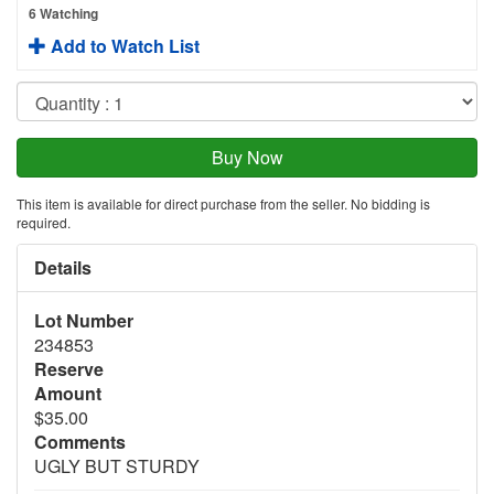
6 Watching
Add to Watch List
This item is available for direct purchase from the seller. No bidding is
required.
Details
Lot Number
234853
Reserve
Amount
$35.00
Comments
UGLY BUT STURDY