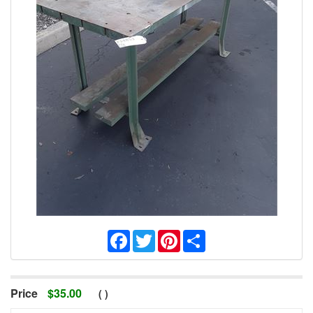
Facebook
Twitter
Pinterest
Share
Price
$
35.00
(
)