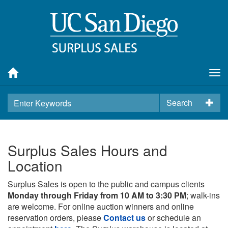
Tog
nav
Search
Surplus Sales Hours and
Location
Surplus Sales is open to the public and campus clients
Monday through Friday from 10 AM to 3:30 PM
; walk-ins
are welcome. For online auction winners and online
reservation orders, please
Contact us
or schedule an