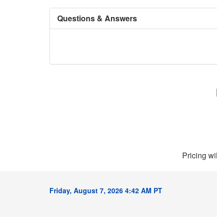
Questions & Answers
Pricing wi
Friday, August 7, 2026 4:42 AM PT