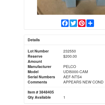
Facebook
Twitter
Pinterest
Share
Details
Lot Number
232550
Reserve
$200.00
Amount
Manufacturer
PELCO
Model
UDI5000-CAM
Serial Numbers
AEF-NTS4
Comments
APPEARS NEW COND
Item # 3848405
Qty Available
1