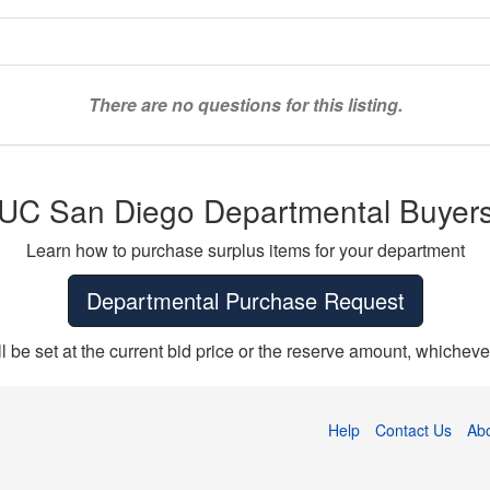
There are no questions for this listing.
UC San Diego Departmental Buyer
Learn how to purchase surplus items for your department
Departmental Purchase Request
ll be set at the current bid price or the reserve amount, whichever
Help
Contact Us
Ab