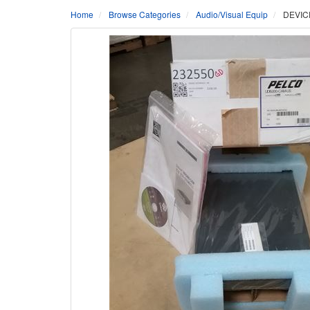
Home
Browse Categories
Audio/Visual Equip
DEVIC