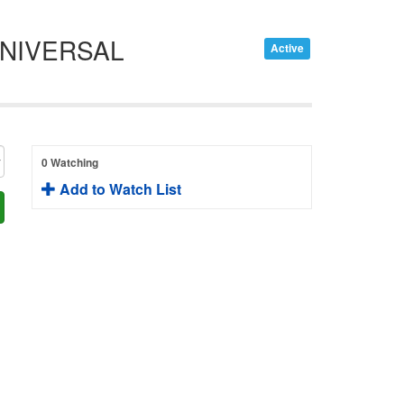
UNIVERSAL
Active
0 Watching
Add to Watch List