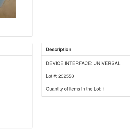
Description
DEVICE INTERFACE: UNIVERSAL
Lot #: 232550
Quantity of Items in the Lot: 1