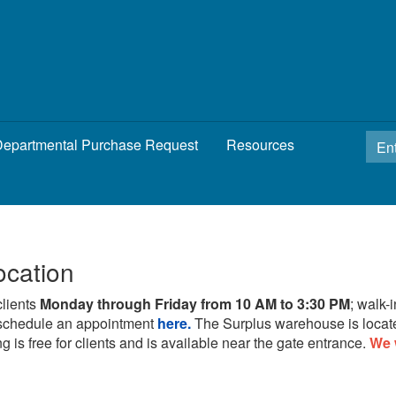
epartmental Purchase Request
Resources
ocation
clients
Monday through Friday from 10 AM to 3:30 PM
; walk-
schedule an appointment
here.
The Surplus warehouse is locat
g is free for clients and is available near the gate entrance.
We 