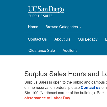
Home
Browse Categories
Contact Us
About Us
Our Legacy
D
Clearance Sale
Auctions
Surplus Sales Hours and L
Surplus Sales is open to the public and campus 
online reservation orders, please
Contact us
or 
Ste. 100 (Northeast corner of the building).
Parkin
observance of Labor Day.