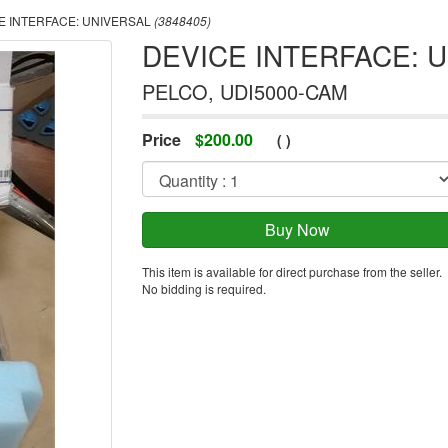
E INTERFACE: UNIVERSAL
(3848405)
DEVICE INTERFACE: 
PELCO, UDI5000-CAM
Price
$
200.00
(
)
This item is available for direct purchase from the seller.
No bidding is required.