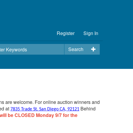
Register
Sign In
Search
ins are welcome. For online auction winners and
ed at
Behind
7835 Trade St. San Diego CA, 92121
will be CLOSED Monday 9/7 for the