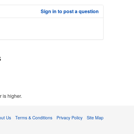
Sign in to post a question
s
 is higher.
out Us
Terms & Conditions
Privacy Policy
Site Map