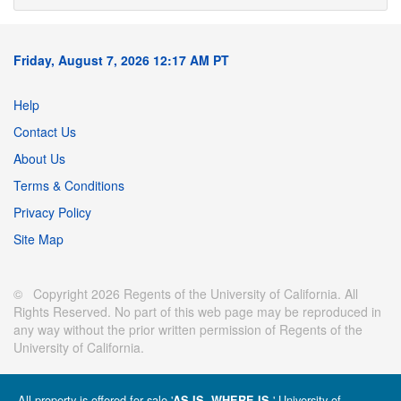
Friday, August 7, 2026 12:17 AM PT
Help
Contact Us
About Us
Terms & Conditions
Privacy Policy
Site Map
© Copyright 2026 Regents of the University of California. All
Rights Reserved. No part of this web page may be reproduced in
any way without the prior written permission of Regents of the
University of California.
All property is offered for sale '
' University of
AS IS, WHERE IS.