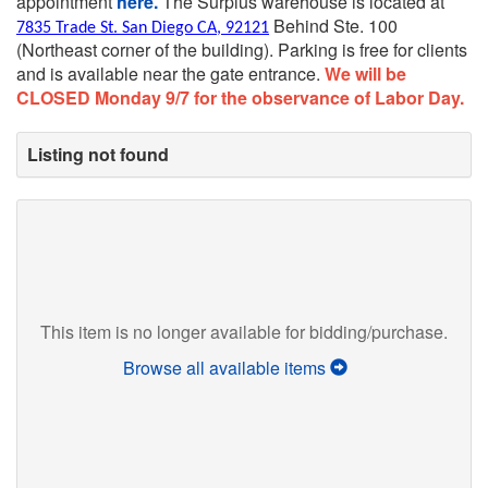
appointment
here.
The Surplus warehouse is located at
Behind Ste. 100
7835 Trade St. San Diego CA, 92121
(Northeast corner of the building).
Parking is free for clients
and is available near the gate entrance.
We will be
CLOSED Monday 9/7 for the observance of Labor Day.
Listing not found
This item is no longer available for bidding/purchase.
Browse all available items