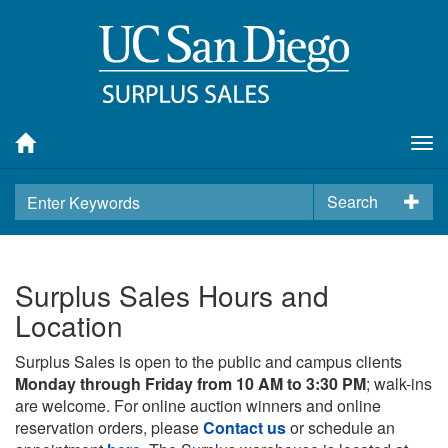
Tog
nav
Search
Surplus Sales Hours and
Location
Surplus Sales is open to the public and campus clients
Monday through Friday from 10 AM to 3:30 PM
; walk-ins
are welcome. For online auction winners and online
reservation orders, please
Contact us
or schedule an