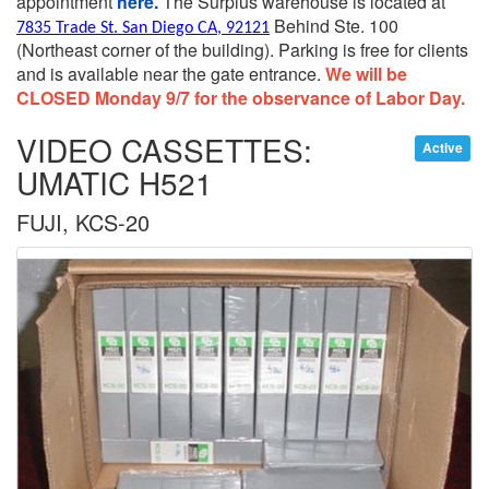
appointment
here.
The Surplus warehouse is located at
Behind Ste. 100
7835 Trade St. San Diego CA, 92121
(Northeast corner of the building).
Parking is free for clients
and is available near the gate entrance.
We will be
CLOSED Monday 9/7 for the observance of Labor Day.
VIDEO CASSETTES:
Active
UMATIC H521
FUJI, KCS-20