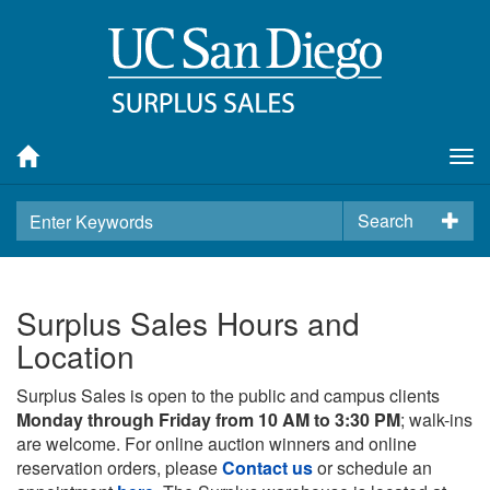
Tog
nav
Search
Surplus Sales Hours and
Location
Surplus Sales is open to the public and campus clients
Monday through Friday from 10 AM to 3:30 PM
; walk-ins
are welcome. For online auction winners and online
reservation orders, please
Contact us
or schedule an