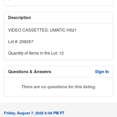
Description
VIDEO CASSETTES: UMATIC H521
Lot #: 208257
Quantity of Items in the Lot: 12
Questions & Answers
Sign In
There are no questions for this listing.
Friday, August 7, 2026 6:08 PM PT