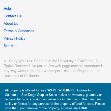
Help
Contact Us
About Us
Terms & Conditions
Privacy Policy
Site Map
© Copyright 2026 Regents of the University of California. All
Rights Reserved. No part of this web page may be reproduced in
any way without the prior written permission of Regents of the
University of California.
All property is offered for sale '
' University of
AS IS, WHERE IS.
California - San Diego Surplus Sales makes no warranty, guaranty or
representation of any kind, expressed or implied, as to the merchant
ability or fitness for any purpose of the property offered for sale. Please
note that upon removal of the property, all sales are
.
FINAL