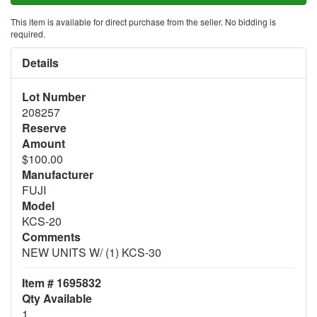
This item is available for direct purchase from the seller. No bidding is
required.
Details
Lot Number
208257
Reserve
Amount
$100.00
Manufacturer
FUJI
Model
KCS-20
Comments
NEW UNITS W/ (1) KCS-30
Item # 1695832
Qty Available
1