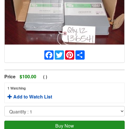
Facebook
Twitter
Pinterest
Share
Price
$
100.00
(
)
1 Watching
Add to Watch List