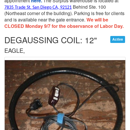
appointment
here.
The Surplus warehouse is located at
Behind Ste. 100
7835 Trade St. San Diego CA, 92121
(Northeast corner of the building).
Parking is free for clients
and is available near the gate entrance.
We will be
CLOSED Monday 9/7 for the observance of Labor Day.
DEGAUSSING COIL: 12"
Active
EAGLE,