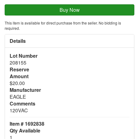
This item is available for direct purchase from the seller. No bidding is
required.
Details
Lot Number
208155
Reserve
Amount
$20.00
Manufacturer
EAGLE
Comments
120VAC
Item # 1692838
Qty Available
1