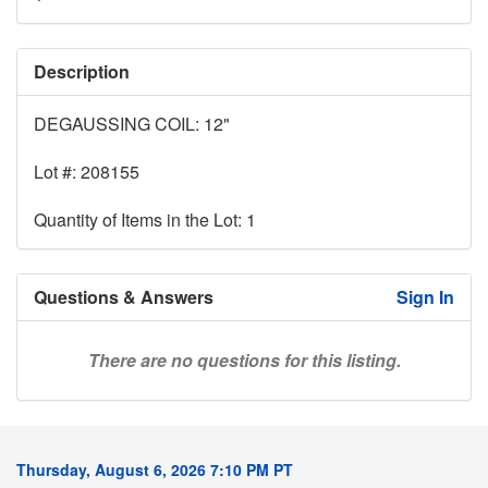
Description
DEGAUSSING COIL: 12"
Lot #: 208155
Quantity of Items in the Lot: 1
Questions & Answers
Sign In
There are no questions for this listing.
Thursday, August 6, 2026 7:10 PM PT