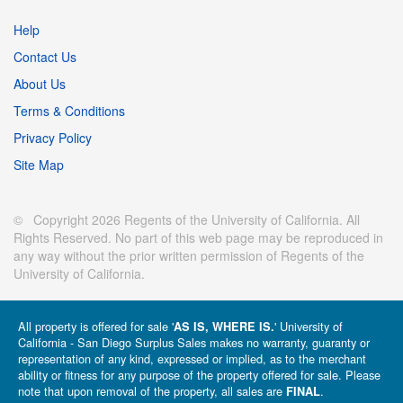
Help
Contact Us
About Us
Terms & Conditions
Privacy Policy
Site Map
© Copyright 2026 Regents of the University of California. All
Rights Reserved. No part of this web page may be reproduced in
any way without the prior written permission of Regents of the
University of California.
All property is offered for sale '
' University of
AS IS, WHERE IS.
California - San Diego Surplus Sales makes no warranty, guaranty or
representation of any kind, expressed or implied, as to the merchant
ability or fitness for any purpose of the property offered for sale. Please
note that upon removal of the property, all sales are
.
FINAL