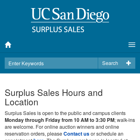
Tog
nav
Search
Surplus Sales Hours and
Location
Surplus Sales is open to the public and campus clients
Monday through Friday from 10 AM to 3:30 PM
; walk-ins
are welcome. For online auction winners and online
reservation orders, please
Contact us
or schedule an