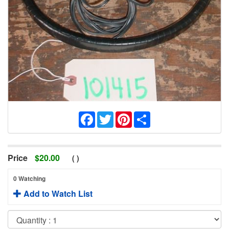
Facebook
Twitter
Pinterest
Share
Price
$
20.00
(
)
0 Watching
Add to Watch List