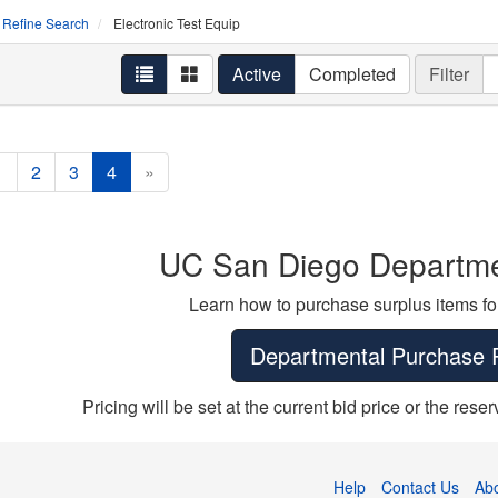
Refine Search
Electronic Test Equip
Active
Completed
Filter
1
2
3
4
»
UC San Diego Departme
Learn how to purchase surplus items fo
Departmental Purchase 
Pricing will be set at the current bid price or the res
Help
Contact Us
Ab