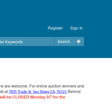
Register
Sign In
Search
ins are welcome. For online auction winners and
ed at
Behind
7835 Trade St. San Diego CA, 92121
will be CLOSED Monday 9/7 for the