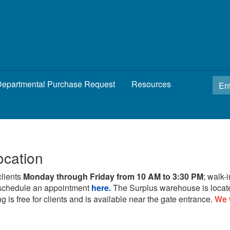
epartmental Purchase Request
Resources
ocation
clients
Monday through Friday from 10 AM to 3:30 PM
; walk-
schedule an appointment
here.
The Surplus warehouse is locat
g is free for clients and is available near the gate entrance.
We 