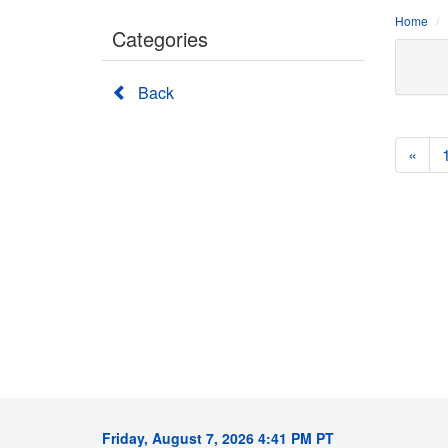
Home
Categories
Back
«
Friday, August 7, 2026 4:41 PM PT