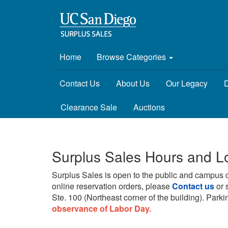
Home
Browse Categories
Contact Us
About Us
Our Legacy
D
Clearance Sale
Auctions
Surplus Sales Hours and L
Surplus Sales is open to the public and campus 
online reservation orders, please
Contact us
or 
Ste. 100 (Northeast corner of the building).
Parkin
observance of Labor Day.