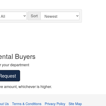
Sort
ntal Buyers
r your department
Request
erve amount, whichever is higher.
out Us
Terms & Conditions
Privacy Policy
Site Map